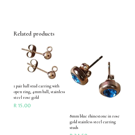
Related products
1 pair ball stud earring with
open ring, 4mm ball, stainless
steel rose gold
R
15.00
8mm blue rhinestone in rose
gold stainless steel earring
studs