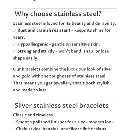
Why choose stainless steel?
Stainless steel is loved for its beauty and durability.
✅
Rust and tarnish resistant
– keeps its shine for
years.
✅
Hypoallergenic
– gentle on sensitive skin.
✅
Strong and sturdy
– won’t bend, snap, or lose
shape easily.
Our bracelets combine the luxurious look of silver
and gold with the toughness of stainless steel.
That means you get jewellery that’s both stylish
and made to last.
Silver stainless steel bracelets
Classic and timeless.
– Smooth polished finishes for a sleek modern look.
– Chain styles, bangles, or delicate link designs.