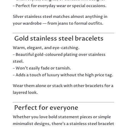
– Perfect for everyday wear or special occasions.
Silver stainless steel matches almost anything in
your wardrobe — from jeans to formal outfits.
Gold stainless steel bracelets
Warm, elegant, and eye-catching.
– Beautiful gold-coloured plating over stainless
steel.
– Won’t easily fade or tarnish.
– Adds a touch of luxury without the high price tag.
Wear them alone or stack with other bracelets for a
layered look.
Perfect for everyone
Whether you love bold statement pieces or simple
minimalist designs, there’s a stainless steel bracelet