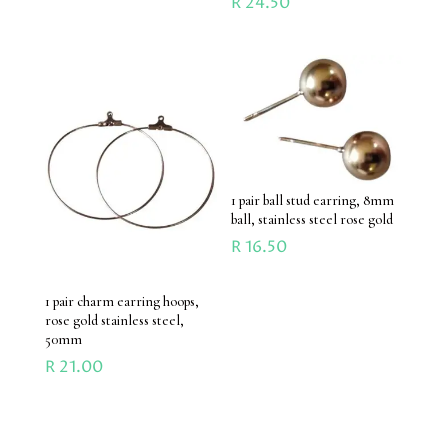
R
24.50
1 pair ball stud earring, 8mm
ball, stainless steel rose gold
R
16.50
1 pair charm earring hoops,
rose gold stainless steel,
50mm
R
21.00