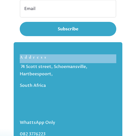
Subscribe
Address
74 Scott street, Schoemansville,
Hartbeespoort,
South Africa
WhattsApp Only
082 3776223