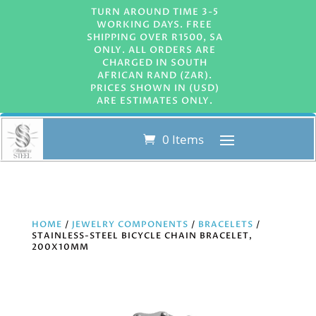
TURN AROUND TIME 3-5
WORKING DAYS. FREE
SHIPPING OVER R1500, SA
ONLY. ALL ORDERS ARE
CHARGED IN SOUTH
AFRICAN RAND (ZAR).
PRICES SHOWN IN (USD)
ARE ESTIMATES ONLY.
0 Items
HOME
/
JEWELRY COMPONENTS
/
BRACELETS
/
STAINLESS-STEEL BICYCLE CHAIN BRACELET,
200X10MM