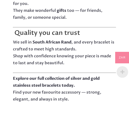
for you.
They make wonderful
gifts
too — for friends,
family, or someone special.
Quality you can trust
We sell in
South African Rand
, and every bracelet is
crafted to meet high standards.
Shop with confidence knowing your piece is made
ZAR
to last and stay beautiful.
Explore our full collection of silver and gold
stainless steel bracelets today.
Find your new favourite accessory — strong,
elegant, and always in style.