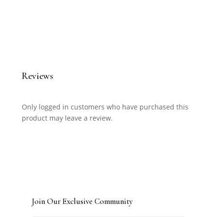
Reviews
Only logged in customers who have purchased this
product may leave a review.
Join Our Exclusive Community