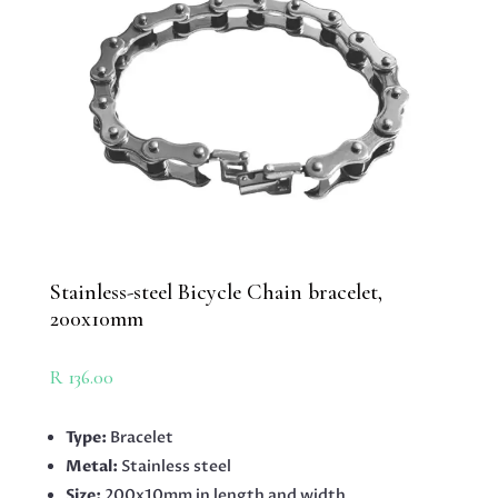
Stainless-steel Bicycle Chain bracelet,
200x10mm
R
136.00
Type:
Bracelet
Metal:
Stainless steel
Size:
200x10mm in length and width