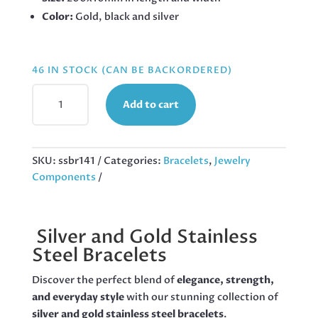
Color:
Gold, black and silver
46 IN STOCK (CAN BE BACKORDERED)
STAINLESS-
Add to cart
STEEL
BICYCLE
CHAIN
BRACELET,
SKU:
ssbr141
Categories:
Bracelets
,
Jewelry
200X10MM
Components
QUANTITY
Silver and Gold Stainless
Steel Bracelets
Discover the perfect blend of
elegance, strength,
and everyday style
with our stunning collection of
silver and gold stainless steel bracelets
.