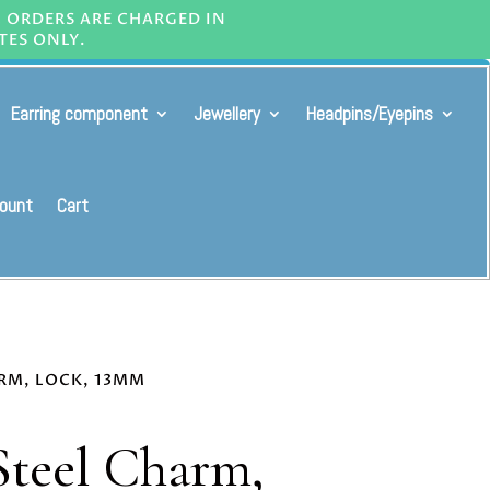
L ORDERS ARE CHARGED IN
TES ONLY.
Earring component
Jewellery
Headpins/Eyepins
ount
Cart
ARM, LOCK, 13MM
 Steel Charm,