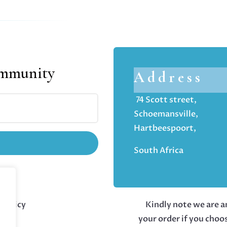
ommunity
Address
74 Scott street,
Schoemansville,
Hartbeespoort,
South Africa
 policy
Kindly note we are an
your order if you choo