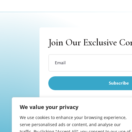
Join Our Exclusive C
Subscribe
We value your privacy
We use cookies to enhance your browsing experience,
Refund and returns
serve personalised ads or content, and analyse our
traffic. By clicking "Accept All", you consent to our use of