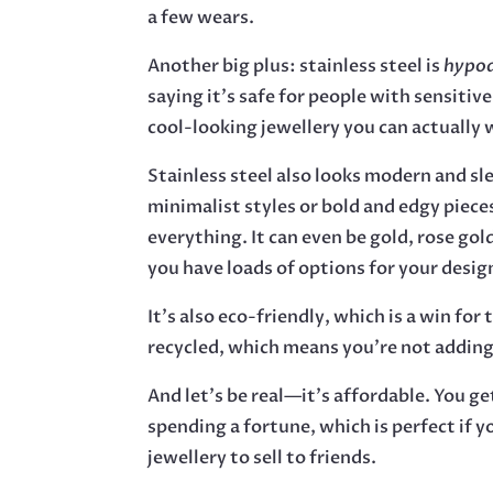
a few wears.
Another big plus: stainless steel is
hypoa
saying it’s safe for people with sensitive
cool-looking jewellery you can actually 
Stainless steel also looks modern and sl
minimalist styles or bold and edgy piece
everything. It can even be gold, rose gold
you have loads of options for your desig
It’s also eco-friendly, which is a win for 
recycled, which means you’re not adding
And let’s be real—it’s affordable. You g
spending a fortune, which is perfect if y
jewellery to sell to friends.