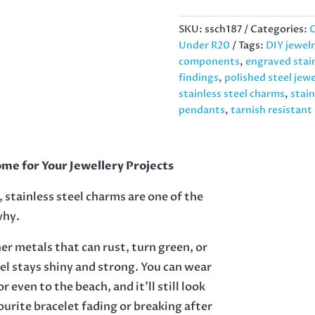
LOCK,
13MM
SKU:
ssch187
Categories:
C
QUANTITY
Under R20
Tags:
DIY jewel
components
,
engraved stain
findings
,
polished steel jew
stainless steel charms
,
stain
pendants
,
tarnish resistan
me for Your Jewellery Projects
 stainless steel charms are one of the
why.
her metals that can rust, turn green, or
eel stays shiny and strong. You can wear
r even to the beach, and it’ll still look
urite bracelet fading or breaking after