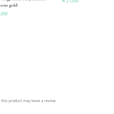
R
21.00
l rose gold
.00
this product may leave a review.