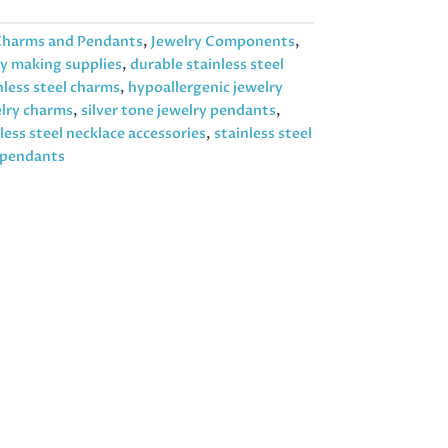
harms and Pendants
,
Jewelry Components
,
ry making supplies
,
durable stainless steel
less steel charms
,
hypoallergenic jewelry
elry charms
,
silver tone jewelry pendants
,
less steel necklace accessories
,
stainless steel
t pendants