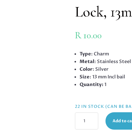
Lock, 13
R
10.00
Type
: Charm
Metal
: Stainless Steel
Color
: Silver
Size
: 13 mm Incl bail
Quantity:
1
22 IN STOCK (CAN BE 
STAINLESS
Add to ca
STEEL
CHARM,