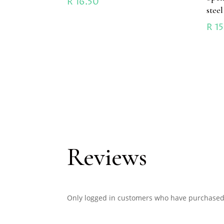
R
16.50
stee
R
15
Reviews
Only logged in customers who have purchased 