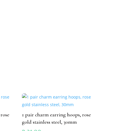
 rose
1 pair charm earring hoops, rose
gold stainless steel, 30mm