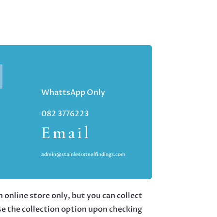
WhattsApp Only
082 3776223
Email
admin@stainlesssteelfindings.com
 online store only, but you can collect
se the collection option upon checking