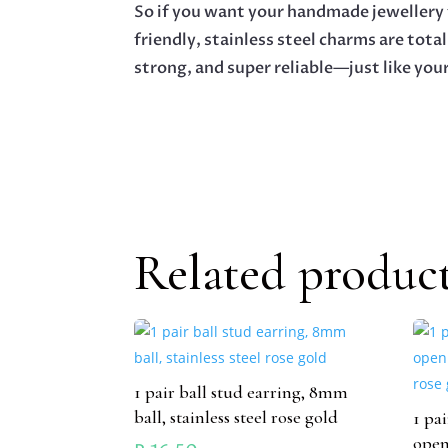
So if you want your handmade jewellery t
friendly, stainless steel charms are total
strong, and super reliable—just like your
Related produc
1 pair ball stud earring, 8mm
ball, stainless steel rose gold
1 pa
open