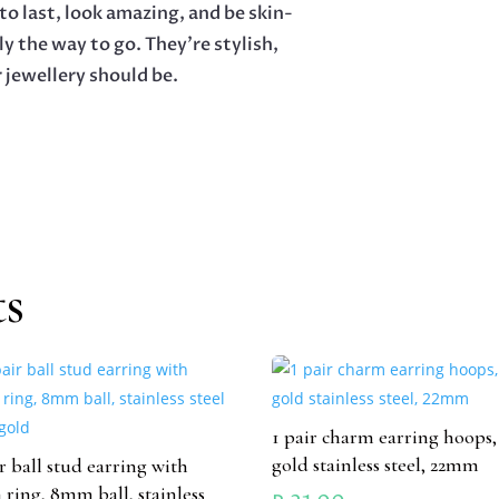
o last, look amazing, and be skin-
ly the way to go. They’re stylish,
 jewellery should be.
ts
1 pair charm earring hoops,
gold stainless steel, 22mm
ir ball stud earring with
 ring, 8mm ball, stainless