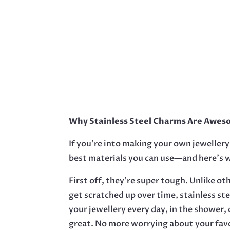
Why Stainless Steel Charms Are Aweso
If you’re into making your own jewellery,
best materials you can use—and here’s 
First off, they’re super tough. Unlike ot
get scratched up over time, stainless st
your jewellery every day, in the shower, o
great. No more worrying about your favo