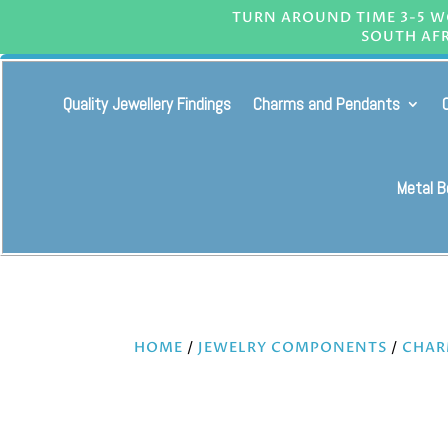
TURN AROUND TIME 3-5 WO
SOUTH AFR
Quality Jewellery Findings
Charms and Pendants
Metal 
HOME
/
JEWELRY COMPONENTS
/
CHAR