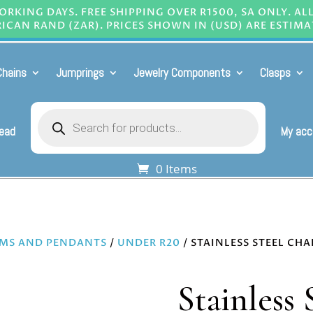
RKING DAYS. FREE SHIPPING OVER R1500, SA ONLY. AL
ICAN RAND (ZAR). PRICES SHOWN IN (USD) ARE ESTIMA
Chains
Jumprings
Jewelry Components
Clasps
Products
search
Bead
My acc
0 Items
MS AND PENDANTS
/
UNDER R20
/ STAINLESS STEEL CH
Stainless