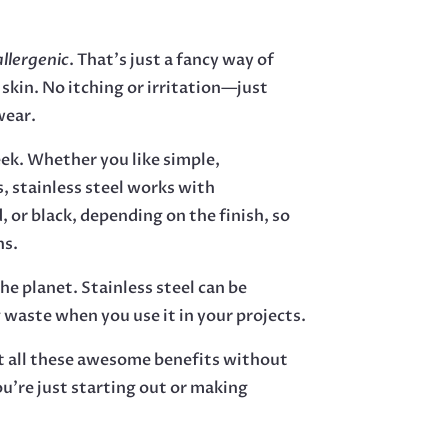
llergenic
. That’s just a fancy way of
 skin. No itching or irritation—just
wear.
eek. Whether you like simple,
s, stainless steel works with
, or black, depending on the finish, so
ns.
the planet. Stainless steel can be
 waste when you use it in your projects.
et all these awesome benefits without
ou’re just starting out or making