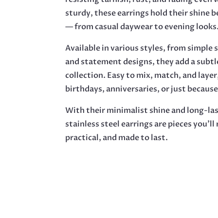
sturdy, these earrings hold their shine 
— from casual daywear to evening looks
Available in various styles, from simpl
and statement designs, they add a subtl
collection. Easy to mix, match, and layer
birthdays, anniversaries, or just because
With their minimalist shine and long-las
stainless steel earrings are pieces you’ll
practical, and made to last.