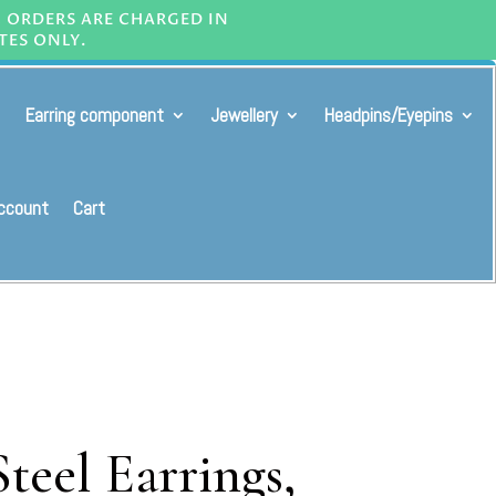
L ORDERS ARE CHARGED IN
TES ONLY.
Earring component
Jewellery
Headpins/Eyepins
ccount
Cart
Steel Earrings,