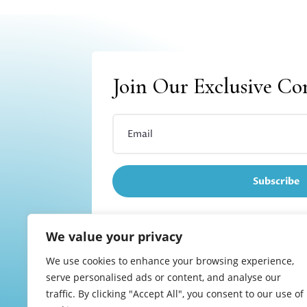
Join Our Exclusive C
Subscribe
We value your privacy
We use cookies to enhance your browsing experience,
Refund and returns
serve personalised ads or content, and analyse our
traffic. By clicking "Accept All", you consent to our use of