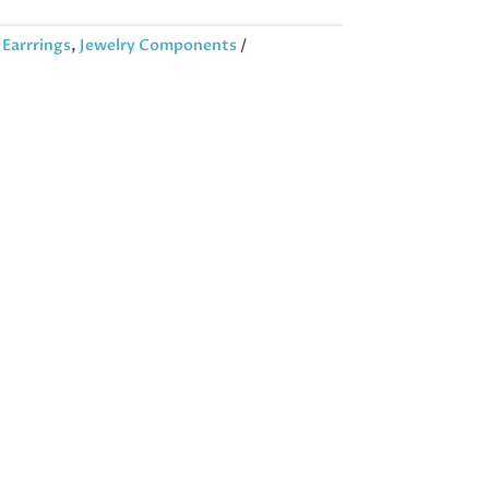
:
Earrrings
,
Jewelry Components