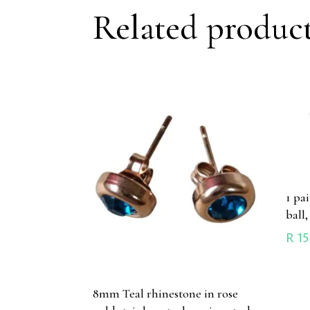
Related produc
1 pa
ball,
R
15
8mm Teal rhinestone in rose