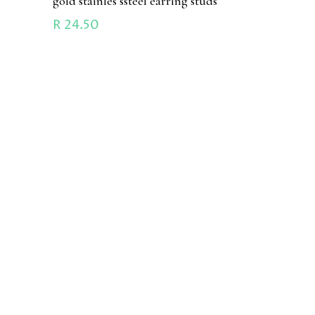
gold stainles ssteel earring studs
R
24.50