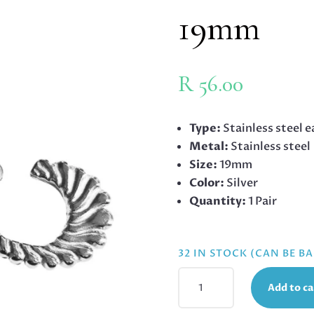
19mm
R
56.00
Type:
Stainless steel e
Metal:
Stainless steel
Size:
19mm
Color:
Silver
Quantity:
1 Pair
32 IN STOCK (CAN BE 
STAINLESS
Add to ca
STEEL
EARRINGS,