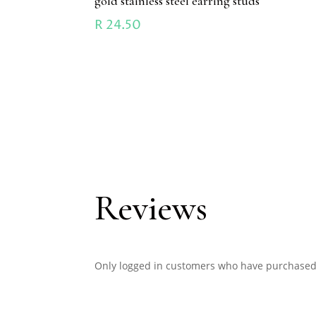
gold stainless steel earring studs
R
24.50
Reviews
Only logged in customers who have purchased 