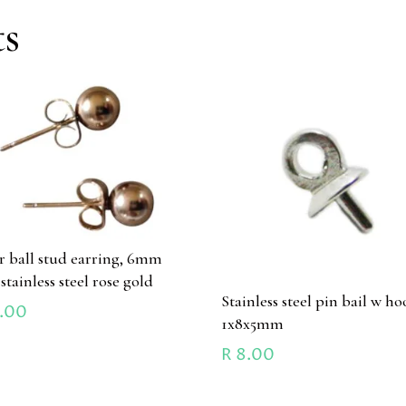
ts
ir ball stud earring, 6mm
 stainless steel rose gold
Stainless steel pin bail w ho
.00
1x8x5mm
R
8.00