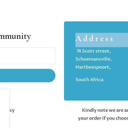
ommunity
Address
74 Scott street,
Schoemansville,
Hartbeespoort,
South Africa
 policy
Kindly note we are an
your order if you choo