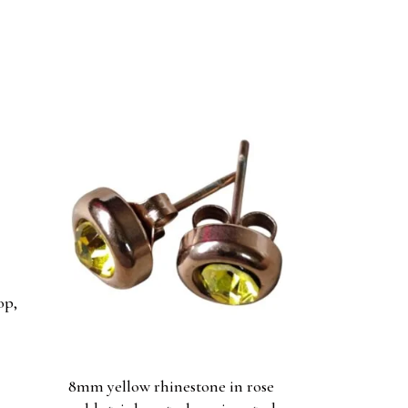
op,
8mm yellow rhinestone in rose