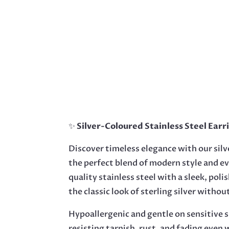
✨
Silver-Coloured Stainless Steel Earr
Discover timeless elegance with our silv
the perfect blend of modern style and e
quality stainless steel with a sleek, polis
the classic look of sterling silver witho
Hypoallergenic and gentle on sensitive sk
resisting tarnish, rust, and fading even