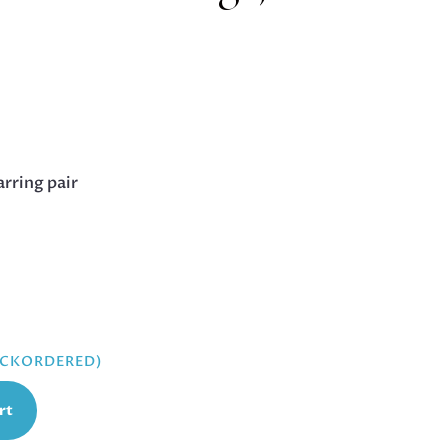
arring pair
BACKORDERED)
rt