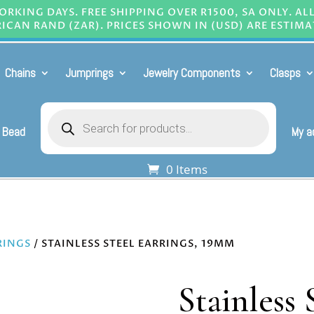
RKING DAYS. FREE SHIPPING OVER R1500, SA ONLY. AL
ICAN RAND (ZAR). PRICES SHOWN IN (USD) ARE ESTIMA
Chains
Jumprings
Jewelry Components
Clasps
Products
search
 Bead
My a
0 Items
RINGS
/ STAINLESS STEEL EARRINGS, 19MM
Stainless 