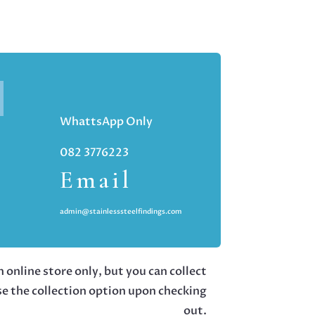
WhattsApp Only
082 3776223
Email
admin@stainlesssteelfindings.com
 online store only, but you can collect
se the collection option upon checking
out.