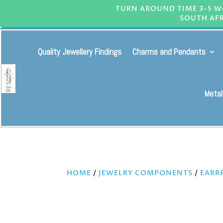
TURN AROUND TIME 3-5 WO
SOUTH AFR
Quality Jewellery Findings
Charms and Pendants
Metal
HOME
/
JEWELRY COMPONENTS
/
EARR