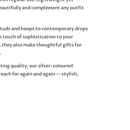
beautifully and complement any outfit
.
e studs and hoops to contemporary drops
e touch of sophistication to your
, they also make thoughtful gifts for
.
ting quality, our silver-coloured
 reach for again and again — stylish,