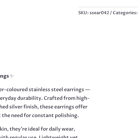
19MM
QUANTITY
SKU:
ssear042
Categories
ings
✨
er-coloured stainless steel earrings —
veryday durability. Crafted from high-
hed silver finish, these earrings offer
ut the need for constant polishing.
in, they’re ideal for daily wear,
 with regular use. Lightweight yet