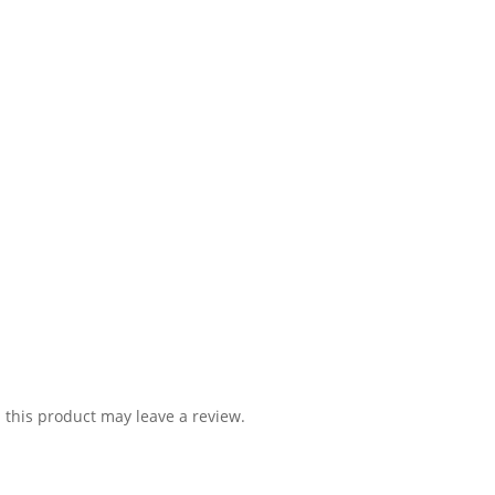
this product may leave a review.