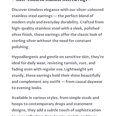
Discover timeless elegance with our silver-coloured
stainless steel earrings — the perfect blend of
modern style and everyday durability. Crafted from
high-quality stainless steel with a sleek, polished
silver finish, these earrings offer the classic look of
sterling silver without the need for constant
polishing.
Hypoallergenic and gentle on sensitive skin, they’re
ideal for daily wear, resisting tarnish, rust, and
fading even with regular use. Lightweight yet
sturdy, these earrings hold their shine beautifully
and complement any outfit — from casual daywear
to evening looks.
Available in various styles, from simple studs and
hoops to contemporary drops and statement
designs, they add a subtle touch of sophistication