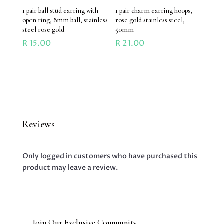
1 pair ball stud earring with
1 pair charm earring hoops,
open ring, 8mm ball, stainless
rose gold stainless steel,
steel rose gold
50mm
R
15.00
R
21.00
Reviews
Only logged in customers who have purchased this
product may leave a review.
Join Our Exclusive Community