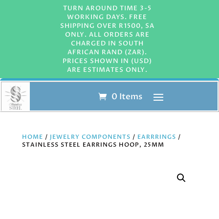
TURN AROUND TIME 3-5
WORKING DAYS. FREE
SHIPPING OVER R1500, SA
ONLY. ALL ORDERS ARE
CHARGED IN SOUTH
AFRICAN RAND (ZAR).
PRICES SHOWN IN (USD)
ARE ESTIMATES ONLY.
0 Items
HOME
/
JEWELRY COMPONENTS
/
EARRRINGS
/
STAINLESS STEEL EARRINGS HOOP, 25MM