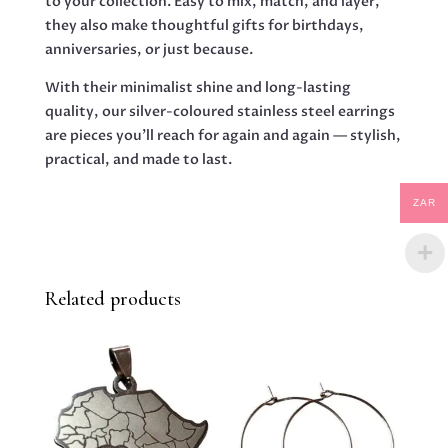
to your collection. Easy to mix, match, and layer,
they also make thoughtful gifts for birthdays,
anniversaries, or just because.
With their minimalist shine and long-lasting
quality, our silver-coloured stainless steel earrings
are pieces you’ll reach for again and again — stylish,
practical, and made to last.
ZAR
Related products