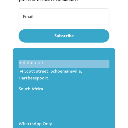
Subscribe
Address
74 Scott street, Schoemansville,
Hartbeespoort,
South Africa
WhattsApp Only