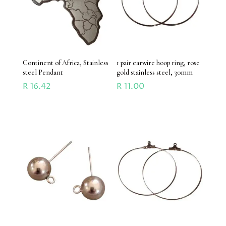
Continent of Africa, Stainless
1 pair earwire hoop ring, rose
steel Pendant
gold stainless steel, 30mm
R
16.42
R
11.00