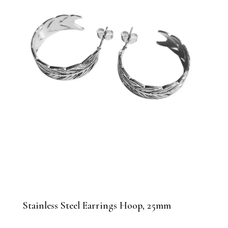
Stainless Steel Earrings Hoop, 25mm