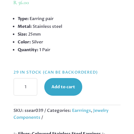
R
56.00
Type:
Earring pair
Metal:
Stainless steel
Size:
25mm
Color:
Silver
Quantity:
1 Pair
29 IN STOCK (CAN BE BACKORDERED)
STAINLESS
Add to cart
STEEL
EARRINGS
HOOP,
25MM
SKU:
ssear039
Categories:
Earrrings
,
Jewelry
QUANTITY
Components
✨
Silver-Coloured Stainless Steel Earrings
✨