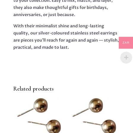
to your collection. Easy to mix, match, and layer,
they also make thoughtful gifts for birthdays,
anniversaries, or just because.
With their minimalist shine and long-lasting
quality, our silver-coloured stainless steel earrings
are pieces you’ll reach for again and again — stylish,
ZAR
practical, and made to last.
Related products