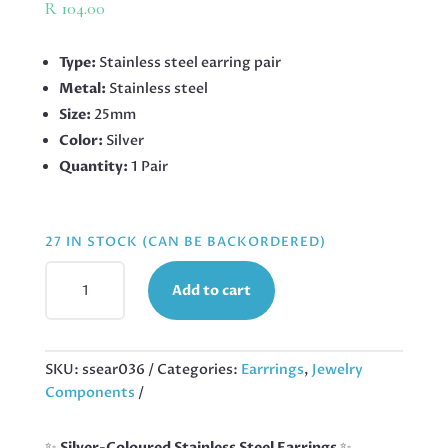
R
104.00
Type:
Stainless steel earring pair
Metal:
Stainless steel
Size:
25mm
Color:
Silver
Quantity:
1 Pair
27 IN STOCK (CAN BE BACKORDERED)
STAINLESS
Add to cart
STEEL
EARRINGS
TEARDROP,
25MM
SKU:
ssear036
Categories:
Earrrings
,
Jewelry
QUANTITY
Components
✨
Silver-Coloured Stainless Steel Earrings
✨