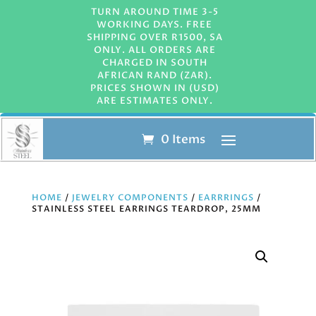
TURN AROUND TIME 3-5
WORKING DAYS. FREE
SHIPPING OVER R1500, SA
ONLY. ALL ORDERS ARE
CHARGED IN SOUTH
AFRICAN RAND (ZAR).
PRICES SHOWN IN (USD)
ARE ESTIMATES ONLY.
0 Items
HOME
/
JEWELRY COMPONENTS
/
EARRRINGS
/
STAINLESS STEEL EARRINGS TEARDROP, 25MM