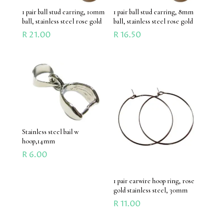
1 pair ball stud earring, 10mm
1 pair ball stud earring, 8mm
ball, stainless steel rose gold
ball, stainless steel rose gold
R
21.00
R
16.50
Stainless steel bail w
hoop,14mm
R
6.00
1 pair earwire hoop ring, rose
gold stainless steel, 30mm
R
11.00