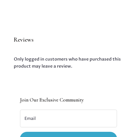
Reviews
Only logged in customers who have purchased this
product may leave a review.
Join Our Exclusive Community