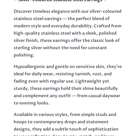
Discover timeless elegance with our silver-coloured
stainless steel earrings — the perfect blend of
modern style and everyday durability. Crafted from
high-quality stainless steel with a sleek, polished
silver finish, these earrings offer the classic look of
sterling silver without the need for constant
polishing.
Hypoallergenic and gentle on sensitive skin, they’re
ideal for daily wear, resisting tarnish, rust, and
fading even with regular use. Lightweight yet
sturdy, these earrings hold their shine beautifully
and complement any outfit — from casual daywear
to evening looks.
Available in various styles, from simple studs and
hoops to contemporary drops and statement
designs, they add a subtle touch of sophistication