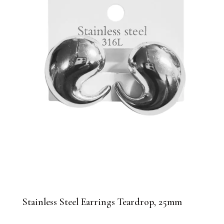
Stainless Steel Earrings Teardrop, 25mm