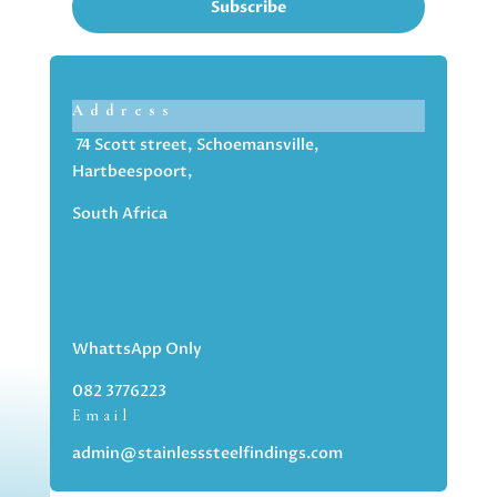
Subscribe
Address
74 Scott street, Schoemansville,
Hartbeespoort,
South Africa
WhattsApp Only
082 3776223
Email
admin@stainlesssteelfindings.com