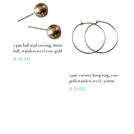
1 pair ball stud earring, 8mm
ball, stainless steel rose gold
R
16.50
1 pair earwire hoop ring, rose
gold stainless steel, 30mm
R
11.00