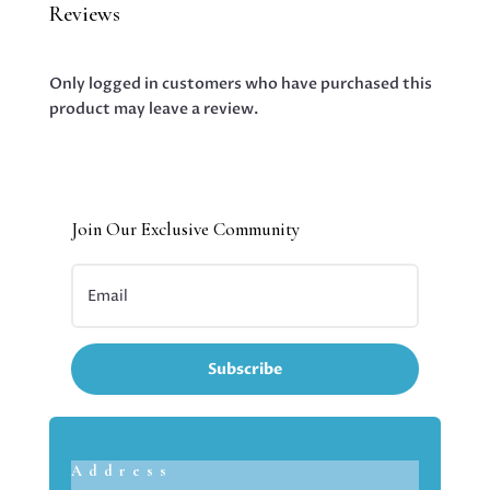
Reviews
Only logged in customers who have purchased this
product may leave a review.
Join Our Exclusive Community
Subscribe
Address