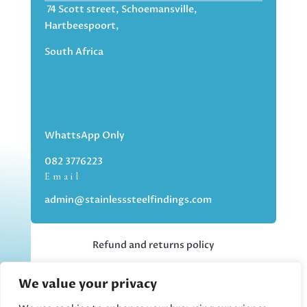
74 Scott street, Schoemansville,
Hartbeespoort,
South Africa
WhattsApp Only
082 3776223
Email
admin@stainlesssteelfindings.com
Refund and returns policy
We value your privacy
Kindly note we are an online store only,
but you can collect your order if you