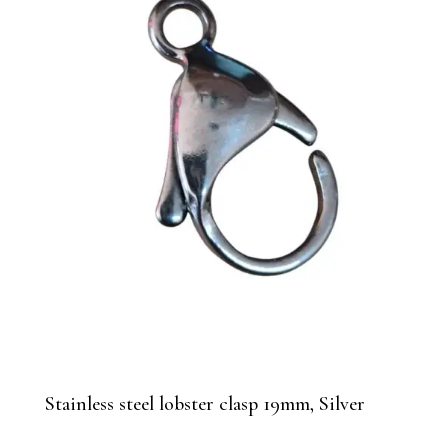
Stainless steel lobster clasp 19mm, Silver