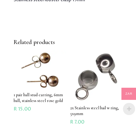
Related products
ZAR
1 pair ball stud earring, 6mm
ball, stainless steel rose gold
2x Stainless steel bail w ring,
R
15.00
5x9mm
R
7.00