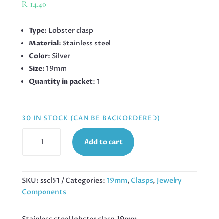
R
14.40
Type
: Lobster clasp
Material
: Stainless steel
Color
: Silver
Size
: 19mm
Quantity in packet
: 1
30 IN STOCK (CAN BE BACKORDERED)
STAINLESS
Add to cart
STEEL
LOBSTER
CLASP
19MM,
SKU:
sscl51
Categories:
19mm
,
Clasps
,
Jewelry
SILVER
Components
QUANTITY
Stainless steel lobster clasp 19mm