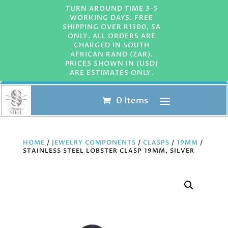
TURN AROUND TIME 3-5
WORKING DAYS. FREE
SHIPPING OVER R1500, SA
ONLY. ALL ORDERS ARE
CHARGED IN SOUTH
AFRICAN RAND (ZAR).
PRICES SHOWN IN (USD)
ARE ESTIMATES ONLY.
0 Items
HOME
/
JEWELRY COMPONENTS
/
CLASPS
/
19MM
/
STAINLESS STEEL LOBSTER CLASP 19MM, SILVER