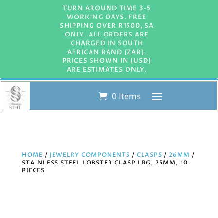
TURN AROUND TIME 3-5
WORKING DAYS. FREE
SHIPPING OVER R1500, SA
ONLY. ALL ORDERS ARE
CHARGED IN SOUTH
AFRICAN RAND (ZAR).
PRICES SHOWN IN (USD)
ARE ESTIMATES ONLY.
0 Items
HOME
/
JEWELRY COMPONENTS
/
CLASPS
/
26MM
/
STAINLESS STEEL LOBSTER CLASP LRG, 25MM, 10
PIECES