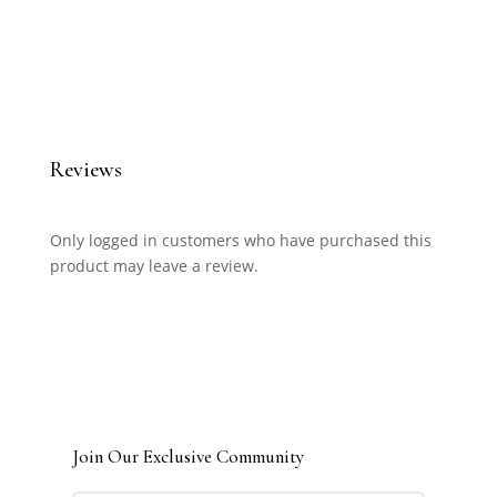
Reviews
Only logged in customers who have purchased this
product may leave a review.
Join Our Exclusive Community