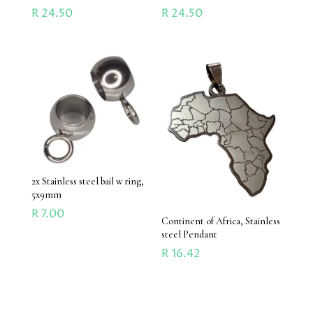
R
24.50
R
24.50
2x Stainless steel bail w ring,
5x9mm
R
7.00
Continent of Africa, Stainless
steel Pendant
R
16.42