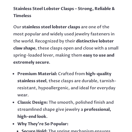
QUANTITY
Stainless Steel Lobster Clasps – Strong, Reliable &
Timeless
Our
stainless steel lobster clasps
are one of the
most popular and widely used jewelry fasteners in
the world. Recognized by their
distinctive lobster
claw shape
, these clasps open and close with a small
spring-loaded lever, making them
easy to use and
extremely secure
.
Premium Material:
Crafted from
high-quality
stainless steel
, these clasps are durable, tarnish-
resistant, hypoallergenic, and ideal for everyday
wear.
Classic Design:
The smooth, polished finish and
streamlined shape give jewelry a
professional,
high-end look
.
Why They’re So Popular:
Secure Hold:
The spring mechanism ensures