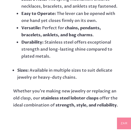
necklaces, bracelets, and anklets stay fastened.
Easy to Operate:
The lever can be opened with
one hand yet closes firmly on its own.
Versatile:
Perfect for
chains, pendants,
bracelets, anklets, and bag charms
.
Durability:
Stainless steel offers exceptional
strength and long-lasting shine compared to
plated metals.
Sizes:
Available in multiple sizes to suit delicate
jewelry or heavy-duty chains.
Whether you’re making new jewelry or replacing an
old clasp, our
stainless steel lobster clasps
offer the
ideal combination of
strength, style, and reliability
.
ZAR