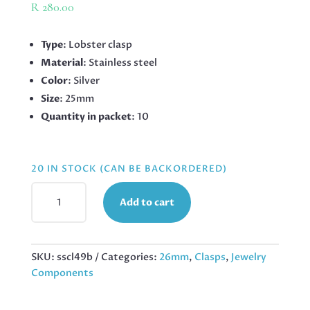
R
280.00
Type
: Lobster clasp
Material
: Stainless steel
Color
: Silver
Size
: 25mm
Quantity in packet
: 10
20 IN STOCK (CAN BE BACKORDERED)
STAINLESS
Add to cart
STEEL
LOBSTER
CLASP
LRG,
SKU:
sscl49b
Categories:
26mm
,
Clasps
,
Jewelry
25MM,
Components
10
PIECES