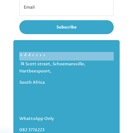
Subscribe
Address
74 Scott street, Schoemansville,
Hartbeespoort,
South Africa
WhattsApp Only
082 3776223