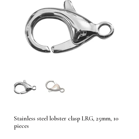
Stainless steel lobster clasp LRG, 25mm, 10
pieces