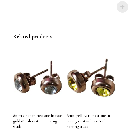
Related products
8mm clear rhinestone in rose
8mm yellow rhinestone in
gold stainless steel earring
rose gold stainles ssteel
studs
earring studs