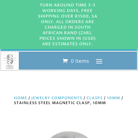
TURN AROUND TIME 3-5
WORKING DAYS. FREE
SHIPPING OVER R1500, SA
ONLY. ALL ORDERS ARE
CHARGED IN SOUTH
AFRICAN RAND (ZAR).
PRICES SHOWN IN (USD)
ARE ESTIMATES ONLY.
0 Items
HOME
/
JEWELRY COMPONENTS
/
CLASPS
/
10MM
/
STAINLESS STEEL MAGNETIC CLASP, 10MM