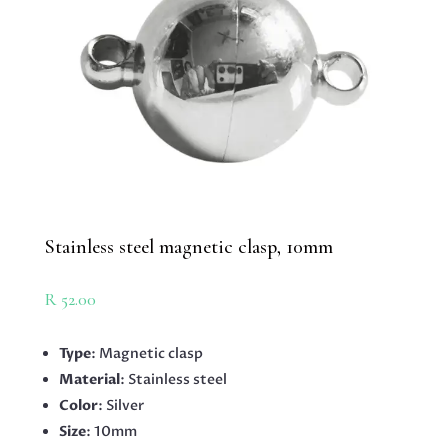
Stainless steel magnetic clasp, 10mm
R
52.00
Type
: Magnetic clasp
Material
: Stainless steel
Color
: Silver
Size
: 10mm