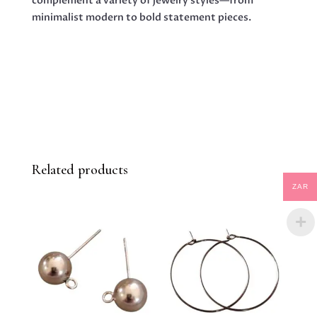
complement a variety of jewelry styles—from
minimalist modern to bold statement pieces.
Related products
ZAR