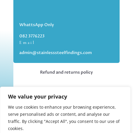
WhattsApp Only
082 3776223
Email
admin@stainlesssteelfindings.com
Refund and returns policy
Kindly note we are an online store only,
We value your privacy
but you can collect your order if you
choose the collection option upon
We use cookies to enhance your browsing experience,
checking out.
serve personalised ads or content, and analyse our
traffic. By clicking "Accept All", you consent to our use of
cookies.
Collections upon appointment only.