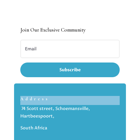
Join Our Exclusive Community
Subscribe
Address
74 Scott street, Schoemansville,
Hartbeespoort,
South Africa