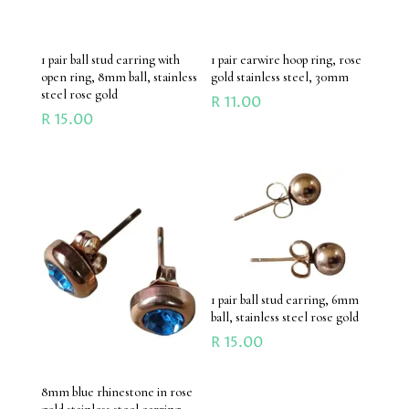
1 pair ball stud earring with
1 pair earwire hoop ring, rose
open ring, 8mm ball, stainless
gold stainless steel, 30mm
steel rose gold
R
11.00
R
15.00
1 pair ball stud earring, 6mm
ball, stainless steel rose gold
R
15.00
8mm blue rhinestone in rose