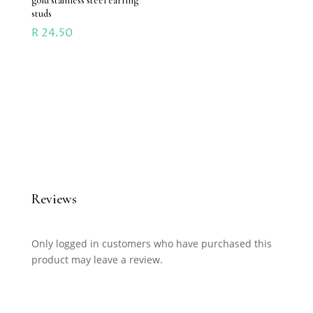
gold stainless steel earring
studs
R
24.50
Reviews
Only logged in customers who have purchased this
product may leave a review.