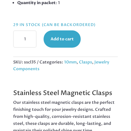
Quantity in packet
: 1
29 IN STOCK (CAN BE BACKORDERED)
STAINLESS
Add to cart
STEEL
MAGNETIC
CLASP,
10MM
SKU:
sscl35
Categories:
10mm
,
Clasps
,
Jewelry
QUANTITY
Components
Stainless Steel Magnetic Clasps
Our stainless steel magnetic clasps are the perfect
finishing touch for your jewelry designs. Crafted
from high-quality, corrosion-resistant stainless
steel, these clasps are durable, long-lasting, and
maintain their polished shine over time.