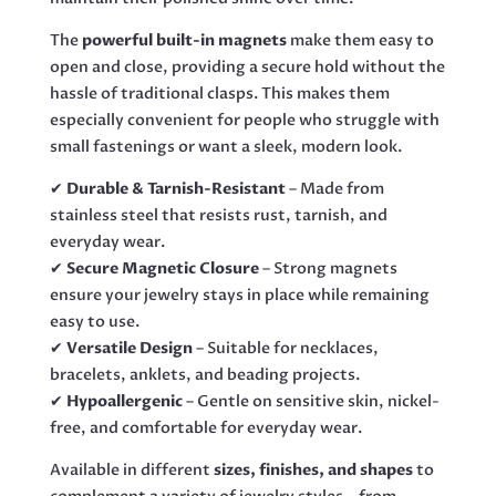
The
powerful built-in magnets
make them easy to
open and close, providing a secure hold without the
hassle of traditional clasps. This makes them
especially convenient for people who struggle with
small fastenings or want a sleek, modern look.
✔
Durable & Tarnish-Resistant
– Made from
stainless steel that resists rust, tarnish, and
everyday wear.
✔
Secure Magnetic Closure
– Strong magnets
ensure your jewelry stays in place while remaining
easy to use.
✔
Versatile Design
– Suitable for necklaces,
bracelets, anklets, and beading projects.
✔
Hypoallergenic
– Gentle on sensitive skin, nickel-
free, and comfortable for everyday wear.
Available in different
sizes, finishes, and shapes
to