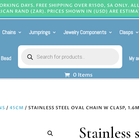
RKING DAYS. FREE SHIPPING OVER R1500, SA ONLY. AL
ICAN RAND (ZAR). PRICES SHOWN IN (USD) ARE ESTIMA
Chains
Jumprings
Jewelry Components
Clasps
Products
search
 Bead
My a
0 Items
NS
/
45CM
/ STAINLESS STEEL OVAL CHAIN W CLASP, 1.
Stainless 