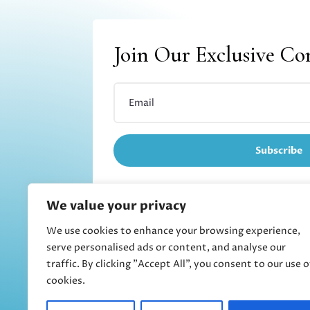
Join Our Exclusive C
Subscribe
We value your privacy
We use cookies to enhance your browsing experience,
Refund and returns
serve personalised ads or content, and analyse our
traffic. By clicking "Accept All", you consent to our use o
cookies.