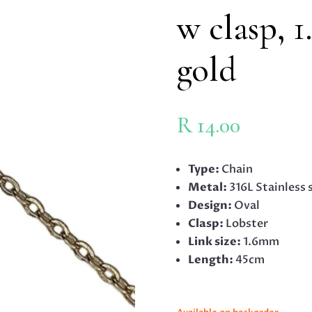
w clasp, 
gold
R
14.00
Type:
Chain
Metal:
316L Stainless 
Design:
Oval
Clasp:
Lobster
Link size:
1.6mm
Length:
45cm