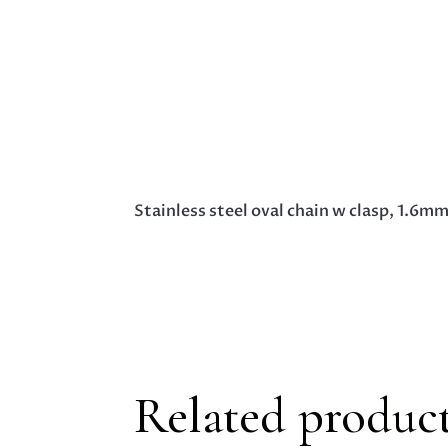
Stainless steel oval chain w clasp, 1.6m
Related produc