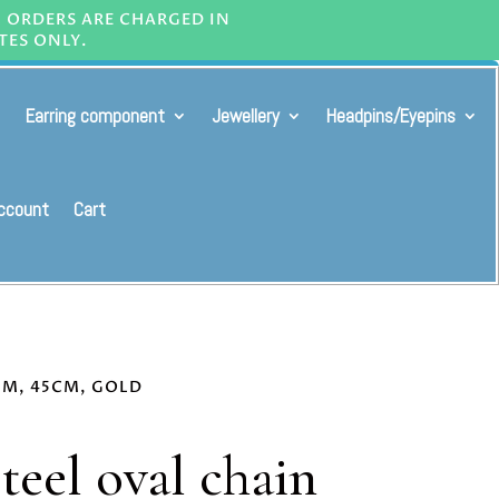
L ORDERS ARE CHARGED IN
TES ONLY.
Earring component
Jewellery
Headpins/Eyepins
ccount
Cart
6MM, 45CM, GOLD
steel oval chain