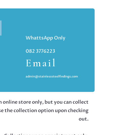
WhattsApp Only
082 3776223
Email
admin@stainlesssteelfindings.com
 online store only, but you can collect
se the collection option upon checking
out.