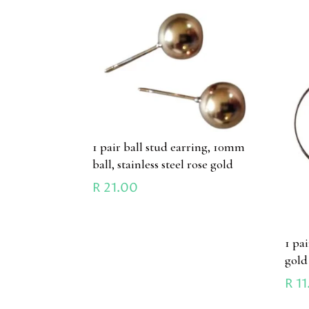
1 pair ball stud earring, 10mm
ball, stainless steel rose gold
R
21.00
1 pa
gold
R
11