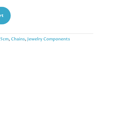
rt
45cm
,
Chains
,
Jewelry Components