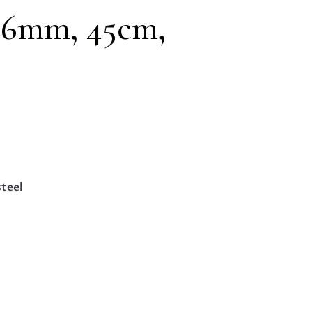
1.6mm, 45cm,
steel