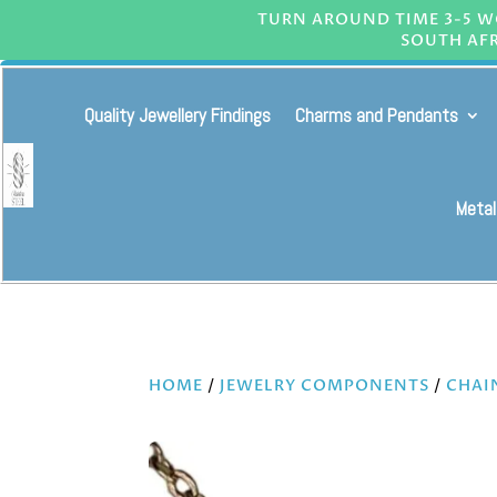
TURN AROUND TIME 3-5 WO
SOUTH AFR
Quality Jewellery Findings
Charms and Pendants
Metal
HOME
/
JEWELRY COMPONENTS
/
CHAI