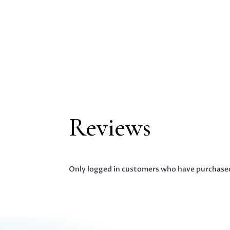
Reviews
Only logged in customers who have purchased