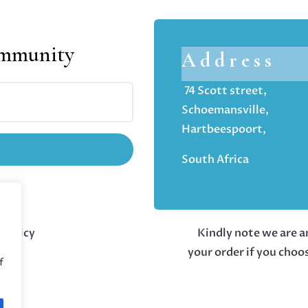
ommunity
Address
74 Scott street,
Schoemansville,
Hartbeespoort,
South Africa
 policy
Kindly note we are an
your order if you choo
f