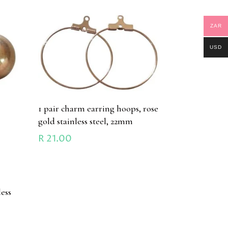
ZAR
USD
1 pair charm earring hoops, rose
gold stainless steel, 22mm
R
21.00
h
less