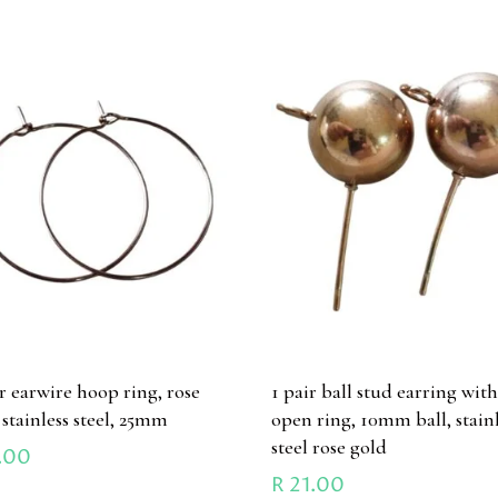
ir earwire hoop ring, rose
1 pair ball stud earring wit
 stainless steel, 25mm
open ring, 10mm ball, stain
steel rose gold
.00
R
21.00