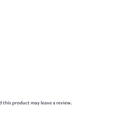
 this product may leave a review.