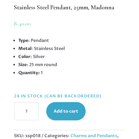
Stainless Steel Pendant, 25mm, Madonna
R
40.00
Type
: Pendant
Metal
: Stainless Steel
Color
: Silver
Size
: 25 mm round
Quantity:
1
24 IN STOCK (CAN BE BACKORDERED)
STAINLESS
Add to cart
STEEL
PENDANT,
25MM,
MADONNA
SKU:
ssp018
Categories:
Charms and Pendants
,