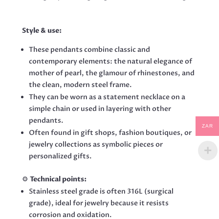
Style & use:
These pendants combine classic and
contemporary elements: the natural elegance of
mother of pearl, the glamour of rhinestones, and
the clean, modern steel frame.
They can be worn as a statement necklace on a
simple chain or used in layering with other
pendants.
ZAR
Often found in gift shops, fashion boutiques, or
jewelry collections as symbolic pieces or
personalized gifts.
⚙️
Technical points:
Stainless steel grade is often 316L (surgical
grade), ideal for jewelry because it resists
corrosion and oxidation.