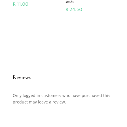
studs
R
11.00
R
24.50
Reviews
Only logged in customers who have purchased this
product may leave a review.