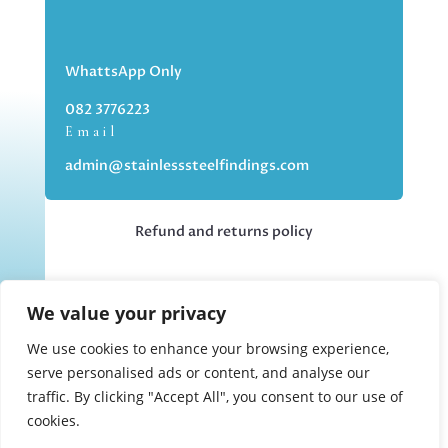
WhattsApp Only
082 3776223
Email
admin@stainlesssteelfindings.com
Refund and returns policy
Kindly note we are an online store only,
We value your privacy
but you can collect your order if you
choose the collection option upon
We use cookies to enhance your browsing experience,
checking out.
serve personalised ads or content, and analyse our
traffic. By clicking "Accept All", you consent to our use of
cookies.
Collections upon appointment only.