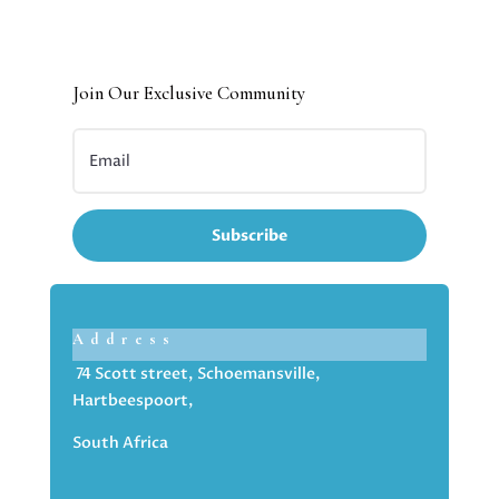
Join Our Exclusive Community
Subscribe
Address
74 Scott street, Schoemansville,
Hartbeespoort,
South Africa