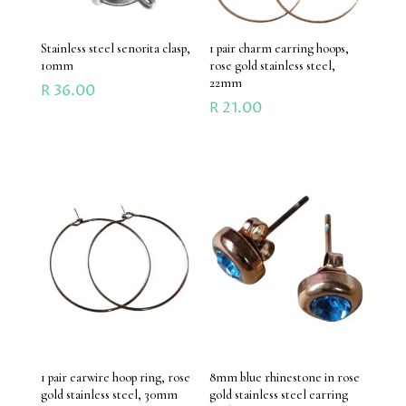
Stainless steel senorita clasp,
1 pair charm earring hoops,
10mm
rose gold stainless steel,
22mm
R
36.00
R
21.00
1 pair earwire hoop ring, rose
8mm blue rhinestone in rose
gold stainless steel, 30mm
gold stainless steel earring