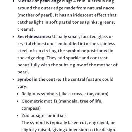
Mother of pearl edge ring:
A thin, lustrous ring
around the outer edge made from natural nacre
(mother of pearl). It has an iridescent effect that
catches light in soft pastel tones (pinks, greens,
creams).
Set rhinestones:
Usually small, faceted glass or
crystal rhinestones embedded into the stainless
steel, often circling the symbol or positioned in
the edge ring. They add sparkle and contrast
beautifully with the subtle glow of the mother of
pearl.
Symbol in the centre:
The central feature could
vary:
Religious symbols (like a cross, star, or om)
Geometric motifs (mandala, tree of life,
compass)
Zodiac signs or initials
The symbol is typically laser-cut, engraved, or
slightly raised, giving dimension to the design.