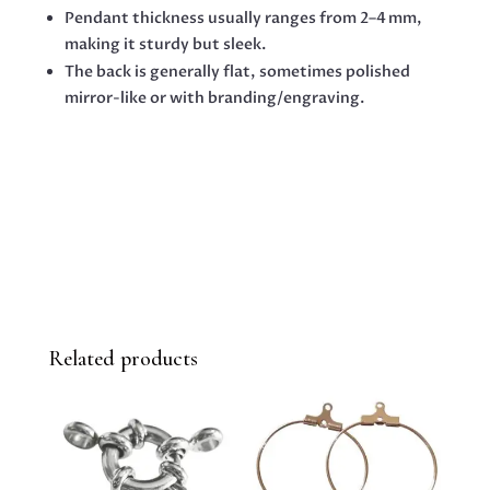
Pendant thickness usually ranges from 2–4 mm,
making it sturdy but sleek.
The back is generally flat, sometimes polished
mirror-like or with branding/engraving.
Related products