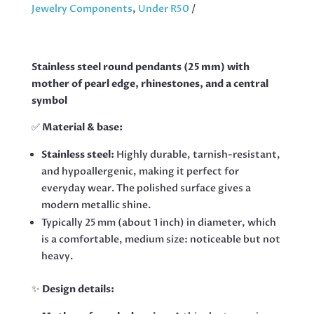
QUANTITY
Jewelry Components
,
Under R50
Stainless steel round pendants (25 mm) with
mother of pearl edge, rhinestones, and a central
symbol
✅
Material & base:
Stainless steel:
Highly durable, tarnish-resistant,
and hypoallergenic, making it perfect for
everyday wear. The polished surface gives a
modern metallic shine.
Typically 25 mm (about 1 inch) in diameter, which
is a comfortable, medium size: noticeable but not
heavy.
✨
Design details: