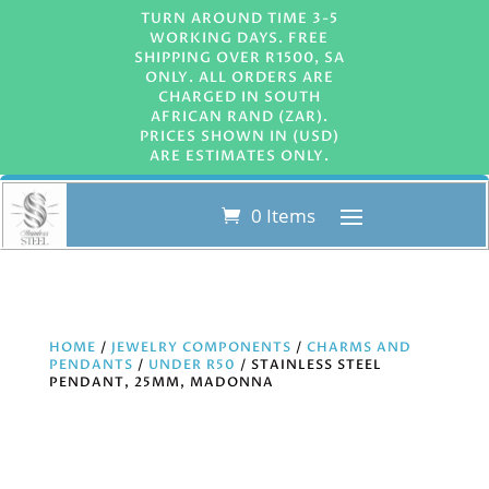
TURN AROUND TIME 3-5
WORKING DAYS. FREE
SHIPPING OVER R1500, SA
ONLY. ALL ORDERS ARE
CHARGED IN SOUTH
AFRICAN RAND (ZAR).
PRICES SHOWN IN (USD)
ARE ESTIMATES ONLY.
0 Items
HOME
/
JEWELRY COMPONENTS
/
CHARMS AND
PENDANTS
/
UNDER R50
/ STAINLESS STEEL
PENDANT, 25MM, MADONNA