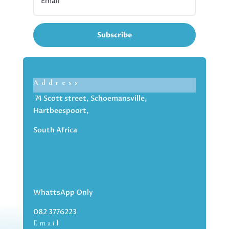
Subscribe
Address
74 Scott street, Schoemansville,
Hartbeespoort,
South Africa
WhattsApp Only
082 3776223
Email