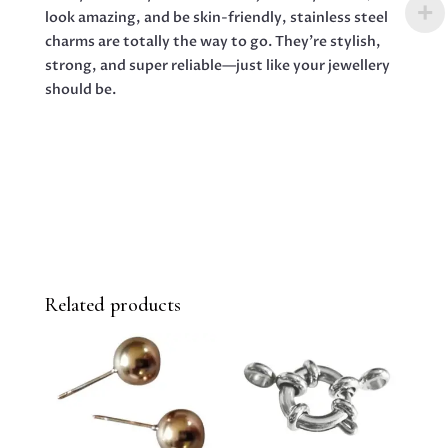
look amazing, and be skin-friendly, stainless steel
charms are totally the way to go. They’re stylish,
strong, and super reliable—just like your jewellery
should be.
Related products