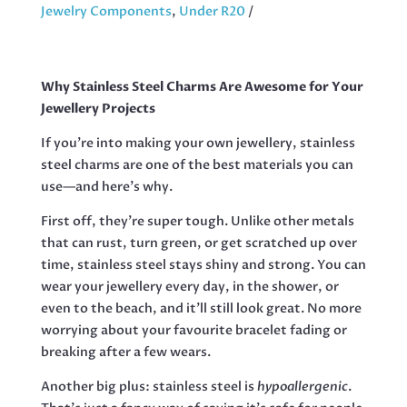
QUANTITY
Jewelry Components
,
Under R20
Why Stainless Steel Charms Are Awesome for Your
Jewellery Projects
If you’re into making your own jewellery, stainless
steel charms are one of the best materials you can
use—and here’s why.
First off, they’re super tough. Unlike other metals
that can rust, turn green, or get scratched up over
time, stainless steel stays shiny and strong. You can
wear your jewellery every day, in the shower, or
even to the beach, and it’ll still look great. No more
worrying about your favourite bracelet fading or
breaking after a few wears.
Another big plus: stainless steel is
hypoallergenic
.