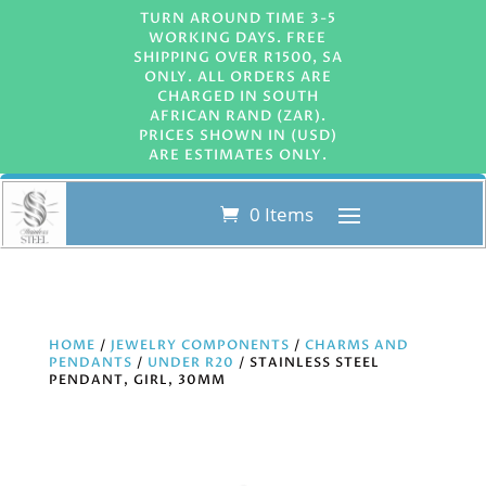
TURN AROUND TIME 3-5
WORKING DAYS. FREE
SHIPPING OVER R1500, SA
ONLY. ALL ORDERS ARE
CHARGED IN SOUTH
AFRICAN RAND (ZAR).
PRICES SHOWN IN (USD)
ARE ESTIMATES ONLY.
0 Items
HOME
/
JEWELRY COMPONENTS
/
CHARMS AND
PENDANTS
/
UNDER R20
/ STAINLESS STEEL
PENDANT, GIRL, 30MM