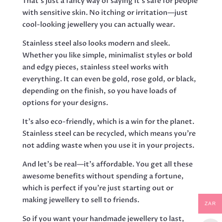
That’s just a fancy way of saying it’s safe for people
with sensitive skin. No itching or irritation—just
cool-looking jewellery you can actually wear.
Stainless steel also looks modern and sleek.
Whether you like simple, minimalist styles or bold
and edgy pieces, stainless steel works with
everything. It can even be gold, rose gold, or black,
depending on the finish, so you have loads of
options for your designs.
It’s also eco-friendly, which is a win for the planet.
Stainless steel can be recycled, which means you’re
not adding waste when you use it in your projects.
And let’s be real—it’s affordable. You get all these
awesome benefits without spending a fortune,
which is perfect if you’re just starting out or
making jewellery to sell to friends.
ZAR
So if you want your handmade jewellery to last,