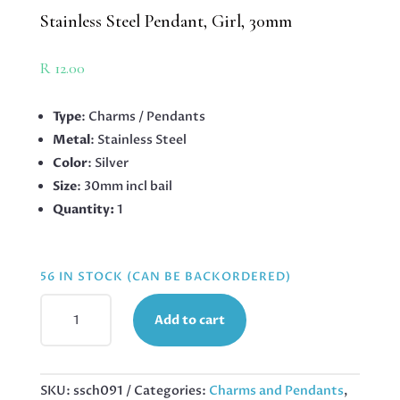
Stainless Steel Pendant, Girl, 30mm
R
12.00
Type
: Charms / Pendants
Metal
: Stainless Steel
Color
: Silver
Size
: 30mm incl bail
Quantity:
1
56 IN STOCK (CAN BE BACKORDERED)
STAINLESS
Add to cart
STEEL
PENDANT,
GIRL,
30MM
SKU:
ssch091
Categories:
Charms and Pendants
,