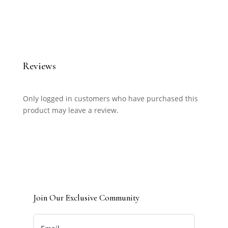
Reviews
Only logged in customers who have purchased this
product may leave a review.
Join Our Exclusive Community