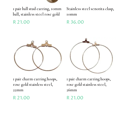
1 pair ball stud earring, 10mm
Stainless steel senorita clasp,
ball, stainless steel rose gold
10mm
R
21.00
R
36.00
1 pair charm earring hoops,
1 pair charm earring hoops,
rose gold stainless steel,
rose gold stainless steel,
22mm
26mm
R
21.00
R
21.00