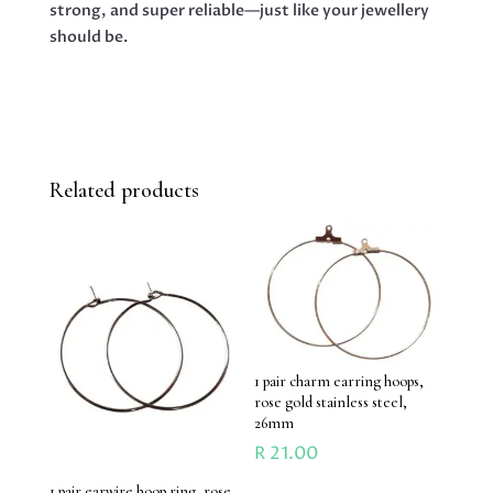
strong, and super reliable—just like your jewellery
should be.
Related products
1 pair charm earring hoops,
rose gold stainless steel,
26mm
R
21.00
1 pair earwire hoop ring, rose