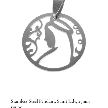
Stainless Steel Pendant, Saint lady, 25mm
round