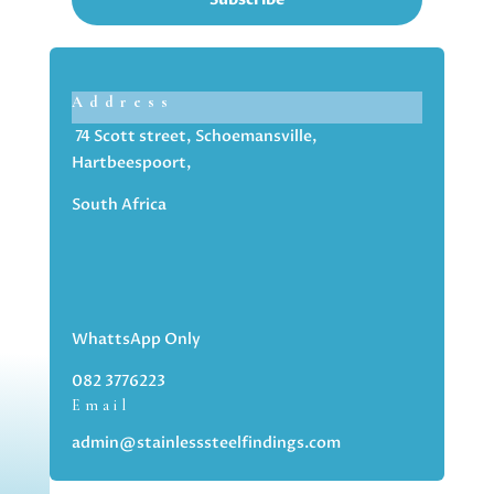
Address
74 Scott street, Schoemansville,
Hartbeespoort,
South Africa
WhattsApp Only
082 3776223
Email
admin@stainlesssteelfindings.com