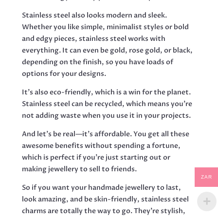
Stainless steel also looks modern and sleek.
Whether you like simple, minimalist styles or bold
and edgy pieces, stainless steel works with
everything. It can even be gold, rose gold, or black,
depending on the finish, so you have loads of
options for your designs.
It’s also eco-friendly, which is a win for the planet.
Stainless steel can be recycled, which means you’re
not adding waste when you use it in your projects.
And let’s be real—it’s affordable. You get all these
awesome benefits without spending a fortune,
which is perfect if you’re just starting out or
making jewellery to sell to friends.
ZAR
So if you want your handmade jewellery to last,
look amazing, and be skin-friendly, stainless steel
charms are totally the way to go. They’re stylish,