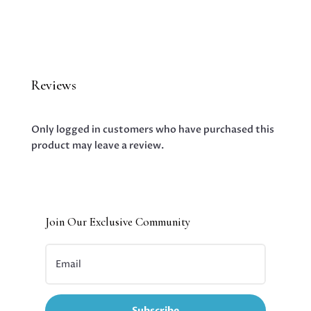
Reviews
Only logged in customers who have purchased this
product may leave a review.
Join Our Exclusive Community
Subscribe