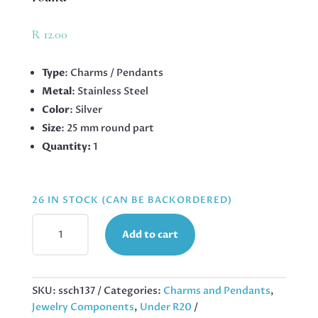
R
12.00
Type
: Charms / Pendants
Metal
: Stainless Steel
Color
: Silver
Size
: 25 mm round part
Quantity:
1
26 IN STOCK (CAN BE BACKORDERED)
STAINLESS
Add to cart
STEEL
PENDANT,
SAINT
LADY,
SKU:
ssch137
Categories:
Charms and Pendants
,
25MM
Jewelry Components
,
Under R20