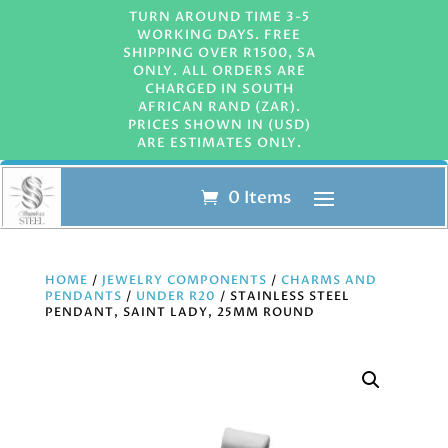
TURN AROUND TIME 3-5
WORKING DAYS. FREE
SHIPPING OVER R1500, SA
ONLY. ALL ORDERS ARE
CHARGED IN SOUTH
AFRICAN RAND (ZAR).
PRICES SHOWN IN (USD)
ARE ESTIMATES ONLY.
0 Items
HOME
/
JEWELRY COMPONENTS
/
CHARMS AND
PENDANTS
/
UNDER R20
/ STAINLESS STEEL
PENDANT, SAINT LADY, 25MM ROUND