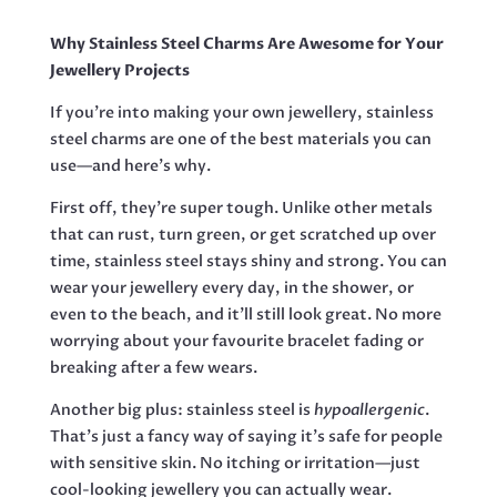
ROUND
QUANTITY
Why Stainless Steel Charms Are Awesome for Your
Jewellery Projects
If you’re into making your own jewellery, stainless
steel charms are one of the best materials you can
use—and here’s why.
First off, they’re super tough. Unlike other metals
that can rust, turn green, or get scratched up over
time, stainless steel stays shiny and strong. You can
wear your jewellery every day, in the shower, or
even to the beach, and it’ll still look great. No more
worrying about your favourite bracelet fading or
breaking after a few wears.
Another big plus: stainless steel is
hypoallergenic
.
That’s just a fancy way of saying it’s safe for people
with sensitive skin. No itching or irritation—just
cool-looking jewellery you can actually wear.