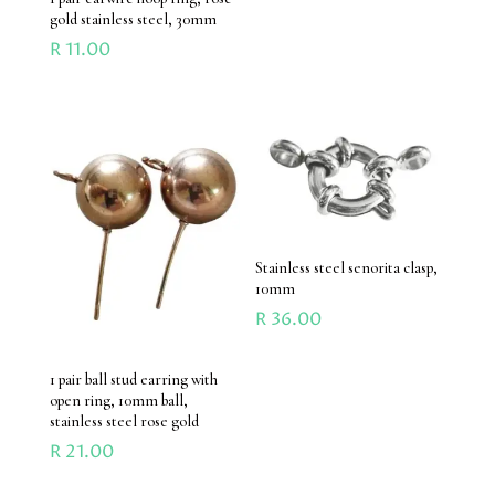
gold stainless steel, 30mm
R
11.00
Stainless steel senorita clasp,
10mm
R
36.00
1 pair ball stud earring with
open ring, 10mm ball,
stainless steel rose gold
R
21.00