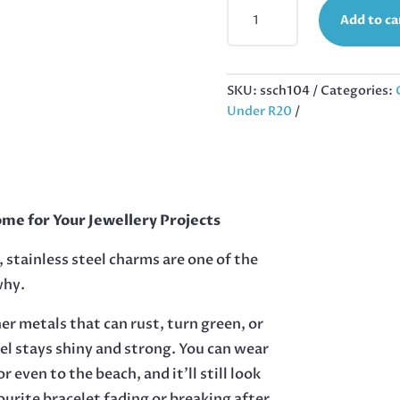
STAINLESS
Add to ca
STEEL
PENDANT,
SMALL
CROSS,
SKU:
ssch104
Categories:
31MM
Under R20
WITH
BAIL
QUANTITY
me for Your Jewellery Projects
 stainless steel charms are one of the
why.
her metals that can rust, turn green, or
eel stays shiny and strong. You can wear
r even to the beach, and it’ll still look
urite bracelet fading or breaking after