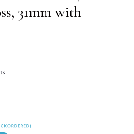
ss, 31mm with
nts
BACKORDERED)