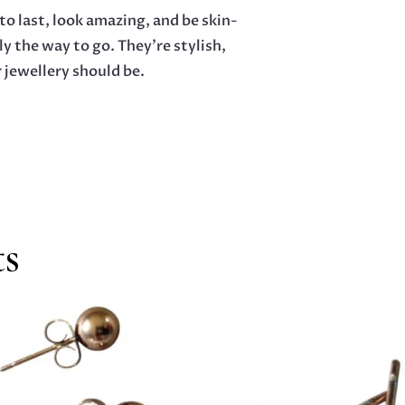
o last, look amazing, and be skin-
ly the way to go. They’re stylish,
 jewellery should be.
ts