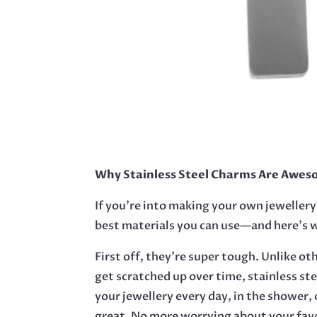
Why Stainless Steel Charms Are Aweso
If you’re into making your own jewellery,
best materials you can use—and here’s 
First off, they’re super tough. Unlike ot
get scratched up over time, stainless st
your jewellery every day, in the shower, o
great. No more worrying about your favo