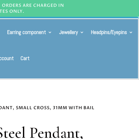
L ORDERS ARE CHARGED IN
TES ONLY.
Earring component
Jewellery
Headpins/Eyepins
ccount
Cart
NDANT, SMALL CROSS, 31MM WITH BAIL
Steel Pendant,