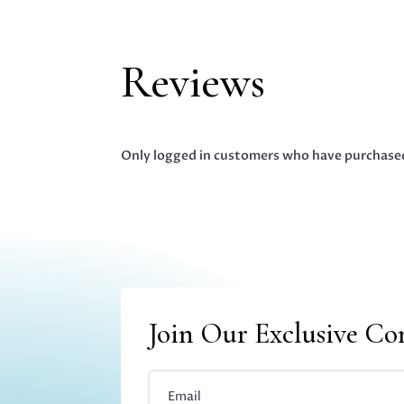
Reviews
Only logged in customers who have purchased
Join Our Exclusive C