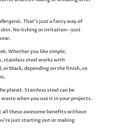
llergenic
. That’s just a fancy way of
 skin. No itching or irritation—just
wear.
eek. Whether you like simple,
s, stainless steel works with
, or black, depending on the finish, so
ns.
the planet. Stainless steel can be
 waste when you use it in your projects.
et all these awesome benefits without
ou’re just starting out or making