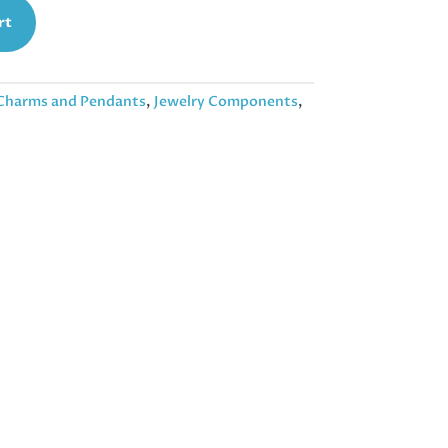
rt
Charms and Pendants
,
Jewelry Components
,