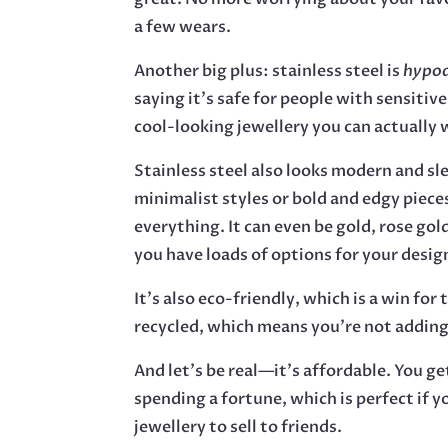
a few wears.
Another big plus: stainless steel is
hypoa
saying it’s safe for people with sensitive
cool-looking jewellery you can actually 
Stainless steel also looks modern and sl
minimalist styles or bold and edgy piece
everything. It can even be gold, rose gold
you have loads of options for your desig
It’s also eco-friendly, which is a win for 
recycled, which means you’re not adding
And let’s be real—it’s affordable. You g
spending a fortune, which is perfect if y
jewellery to sell to friends.