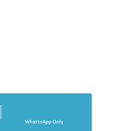
WhattsApp Only