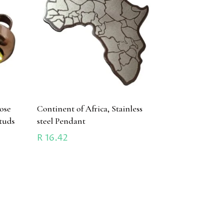
ose
Continent of Africa, Stainless
studs
steel Pendant
R
16.42