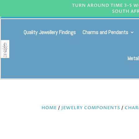
TURN AROUND TIME 3-5 WO
SOUTH AFR
Quality Jewellery Findings
Charms and Pendants
Metal
HOME
/
JEWELRY COMPONENTS
/
CHAR