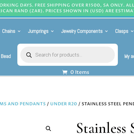
RKING DAYS. FREE SHIPPING OVER R1500, SA ONLY. AL
ICAN RAND (ZAR). PRICES SHOWN IN (USD) ARE ESTIMA
Chains
Jumprings
Jewelry Components
Clasps
Products
search
 Bead
My a
0 Items
MS AND PENDANTS
/
UNDER R20
/ STAINLESS STEEL PE
Stainless 