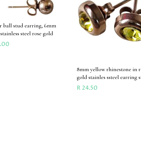
ir ball stud earring, 6mm
 stainless steel rose gold
.00
8mm yellow rhinestone in r
gold stainles ssteel earring 
R
24.50