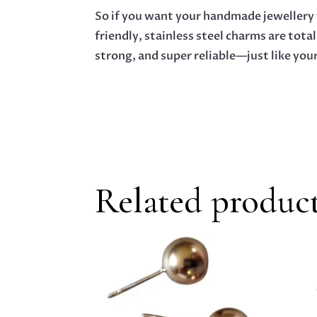
So if you want your handmade jewellery t
friendly, stainless steel charms are total
strong, and super reliable—just like your
Related produc