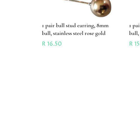
1 pair ball stud earring, 8mm
1 pa
ball, stainless steel rose gold
ball,
R
16.50
R
15