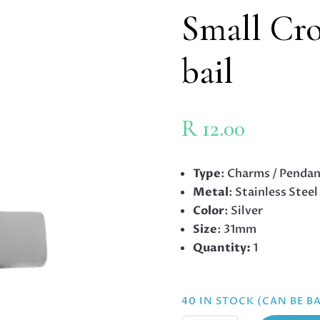
Small Cro
bail
R
12.00
Type
: Charms / Penda
Metal
: Stainless Steel
Color
: Silver
Size
: 31mm
Quantity:
1
40 IN STOCK (CAN BE 