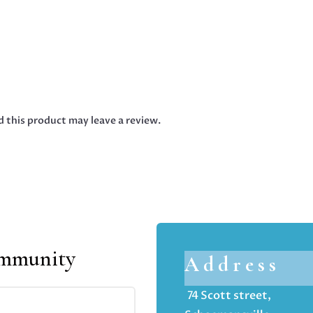
 this product may leave a review.
ommunity
Address
74 Scott street,