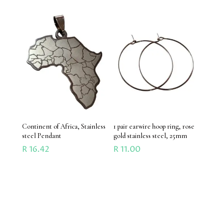
Continent of Africa, Stainless
1 pair earwire hoop ring, rose
steel Pendant
gold stainless steel, 25mm
R
16.42
R
11.00