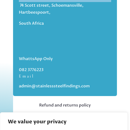
74 Scott street, Schoemansville,
Hartbeespoort,
South Africa
WhattsApp Only
082 3776223
Email
admin@stainlesssteelfindings.com
Refund and returns policy
We value your privacy
Kindly note we are an online store only,
but you can collect your order if you