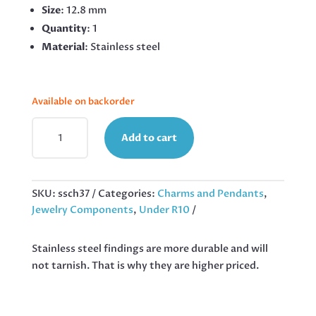
Size
: 12.8 mm
Quantity
: 1
Material
: Stainless steel
Available on backorder
STAR
Add to cart
CHARM
IN
STAINLESS
STEEL
SKU:
ssch37
Categories:
Charms and Pendants
,
12.8MM
Jewelry Components
,
Under R10
QUANTITY
Stainless steel findings are more durable and will
not tarnish. That is why they are higher priced.