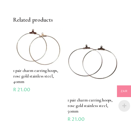
Related products
1 pair charm earring hoops,
rose gold stainless steel,
40mm
R
21.00
ZAR
1 pair charm earring hoops,
rose gold stainless steel,
50mm
R
21.00