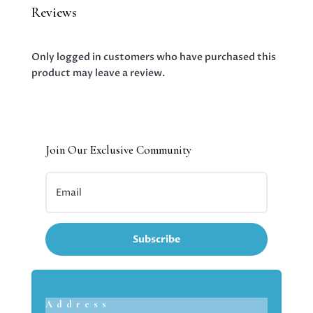
Reviews
Only logged in customers who have purchased this
product may leave a review.
Join Our Exclusive Community
Subscribe
Address