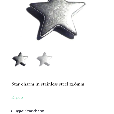
Star charm in stainless steel 12.8mm
R
4.00
Type
: Star charm