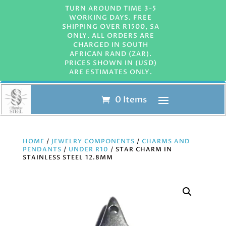
TURN AROUND TIME 3-5
WORKING DAYS. FREE
SHIPPING OVER R1500, SA
ONLY. ALL ORDERS ARE
CHARGED IN SOUTH
AFRICAN RAND (ZAR).
PRICES SHOWN IN (USD)
ARE ESTIMATES ONLY.
0 Items
HOME
/
JEWELRY COMPONENTS
/
CHARMS AND
PENDANTS
/
UNDER R10
/ STAR CHARM IN
STAINLESS STEEL 12.8MM