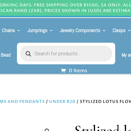
RKING DAYS. FREE SHIPPING OVER R1500, SA ONLY. AL
ICAN RAND (ZAR). PRICES SHOWN IN (USD) ARE ESTIMA
Chains
Jumprings
Jewelry Components
Clasps
Products
search
 Bead
My a
0 Items
MS AND PENDANTS
/
UNDER R20
/ STYLIZED LOTUS FLO
Stylized l