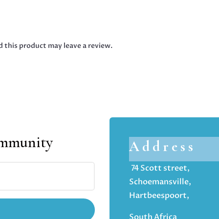
 this product may leave a review.
ommunity
Address
74 Scott street,
Schoemansville,
Hartbeespoort,
South Africa