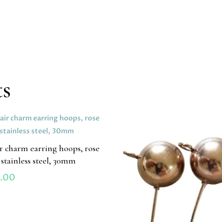
ts
ir charm earring hoops, rose
 stainless steel, 30mm
.00