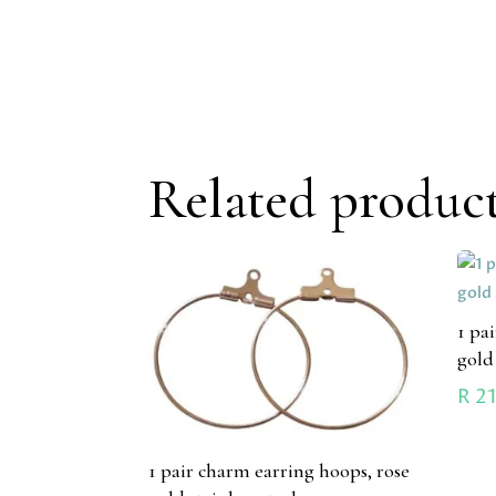
Related produc
1 pa
gold
R
21
1 pair charm earring hoops, rose