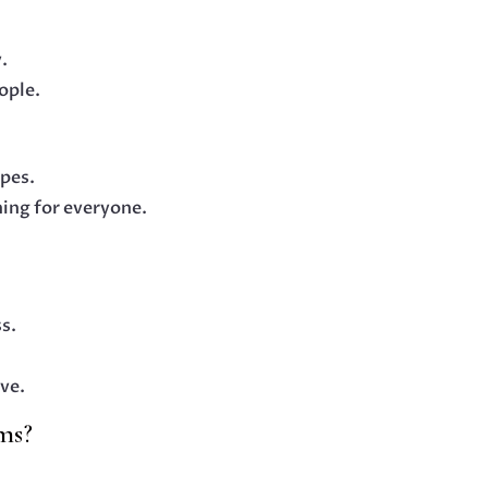
y.
ople.
apes.
hing for everyone.
s.
ve.
ms?