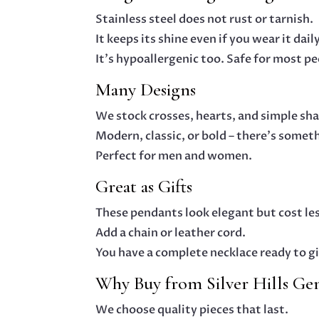
Stainless steel does not rust or tarnish.
It keeps its shine even if you wear it dail
It’s hypoallergenic too. Safe for most pe
Many Designs
We stock crosses, hearts, and simple sh
Modern, classic, or bold – there’s somet
Perfect for men and women.
Great as Gifts
These pendants look elegant but cost les
Add a chain or leather cord.
You have a complete necklace ready to gi
Why Buy from Silver Hills Ge
We choose quality pieces that last.