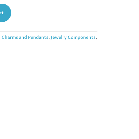
rt
:
Charms and Pendants
,
Jewelry Components
,