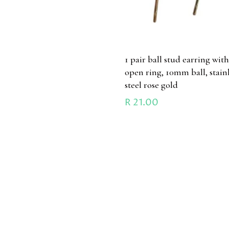
1 pair ball stud earring wit
open ring, 10mm ball, stain
steel rose gold
R
21.00