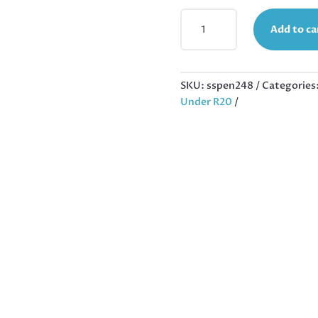
STYLIZED
Add to ca
LOTUS
FLOWER
PENDANT
IN
SKU:
sspen248
Categories
STAINLESS
Under R20
STEEL
25MM,
EXCLUDING
BAIL
QUANTITY