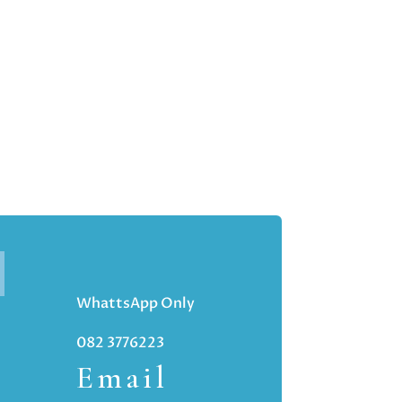
WhattsApp Only
082 3776223
Email