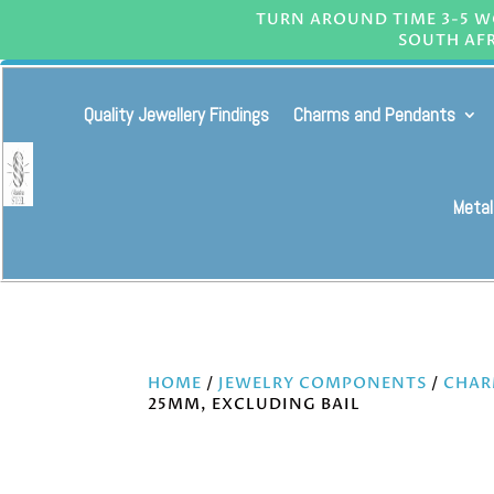
TURN AROUND TIME 3-5 WO
SOUTH AFR
Quality Jewellery Findings
Charms and Pendants
Metal
HOME
/
JEWELRY COMPONENTS
/
CHAR
25MM, EXCLUDING BAIL