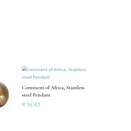
Continent of Africa, Stainless
steel Pendant
R
16.42