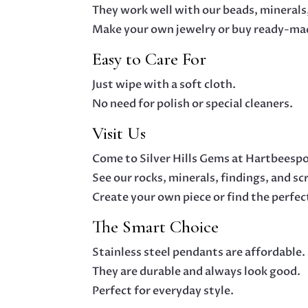
They work well with our beads, minerals,
Make your own jewelry or buy ready-mad
Easy to Care For
Just wipe with a soft cloth.
No need for polish or special cleaners.
Visit Us
Come to Silver Hills Gems at Hartbeesp
See our rocks, minerals, findings, and sc
Create your own piece or find the perfect
The Smart Choice
Stainless steel pendants are affordable.
They are durable and always look good.
Perfect for everyday style.