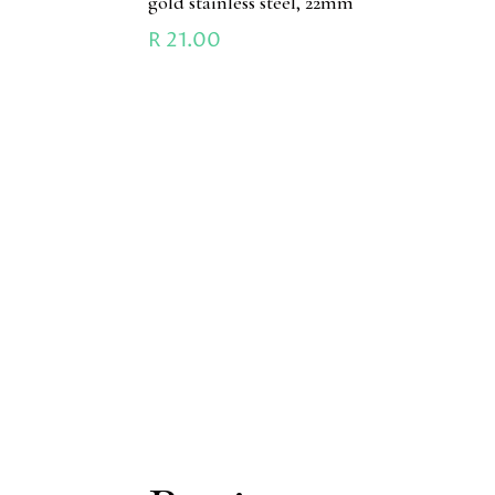
gold stainless steel, 22mm
R
21.00