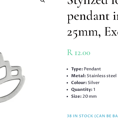
pendant in
25mm, Exc
R
12.00
Type:
Pendant
Metal:
Stainless steel
Colour:
Silver
Quantity:
1
Size:
20 mm
38 IN STOCK (CAN BE 