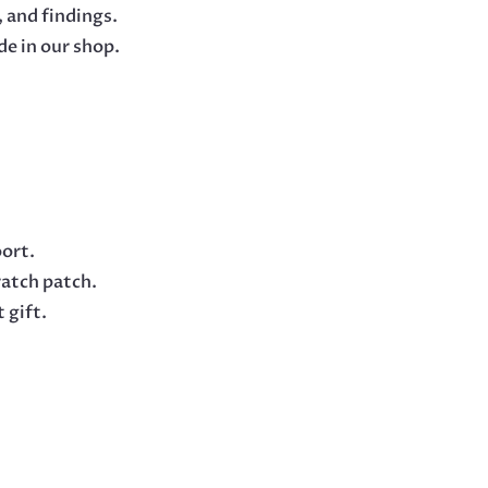
 and findings.
e in our shop.
oort.
ratch patch.
 gift.