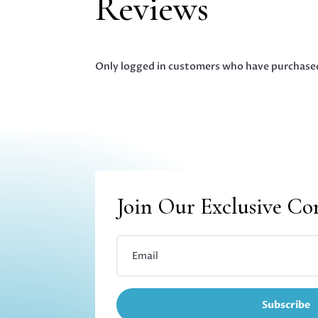
Reviews
Only logged in customers who have purchased
Join Our Exclusive C
Subscribe