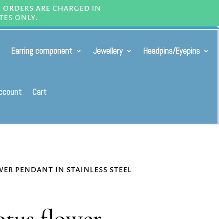
L ORDERS ARE CHARGED IN
TES ONLY.
Earring component
Jewellery
Headpins/Eyepins
ccount
Cart
WER PENDANT IN STAINLESS STEEL
otus flower