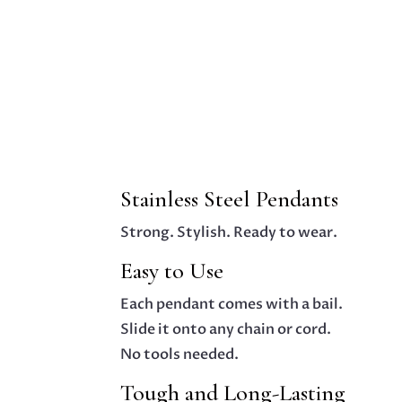
Stainless Steel Pendants
Strong. Stylish. Ready to wear.
Easy to Use
Each pendant comes with a bail.
Slide it onto any chain or cord.
No tools needed.
Tough and Long-Lasting