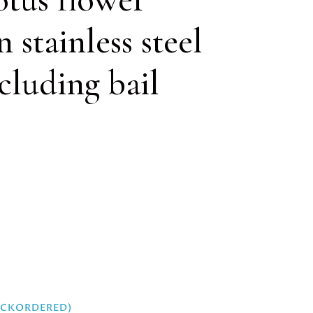
 stainless steel
luding bail
BACKORDERED)