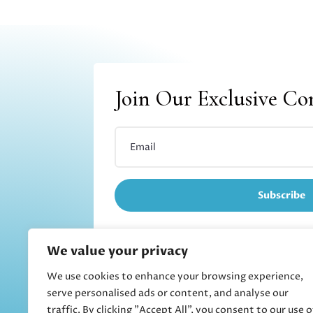
Join Our Exclusive C
Subscribe
We value your privacy
We use cookies to enhance your browsing experience,
Refund and returns
serve personalised ads or content, and analyse our
traffic. By clicking "Accept All", you consent to our use o