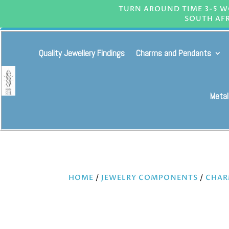
TURN AROUND TIME 3-5 WO
SOUTH AFR
Quality Jewellery Findings
Charms and Pendants
Metal
HOME
/
JEWELRY COMPONENTS
/
CHAR