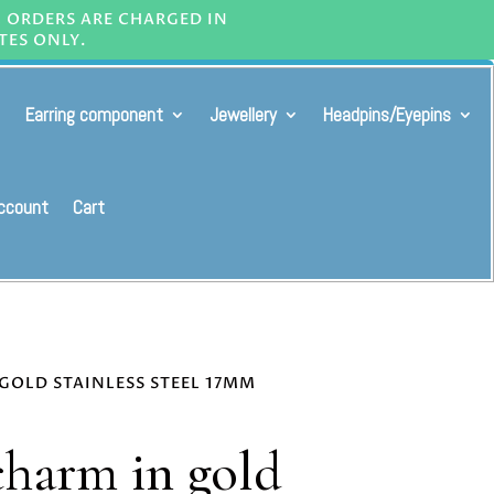
L ORDERS ARE CHARGED IN
TES ONLY.
Earring component
Jewellery
Headpins/Eyepins
ccount
Cart
GOLD STAINLESS STEEL 17MM
harm in gold