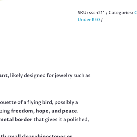
GOLD
STAINLESS
SKU:
ssch211
Categories:
C
STEEL
Under R50
17MM
QUANTITY
ant
, likely designed for jewelry such as
ouette of a flying bird, possibly a
izing
freedom, hope, and peace
.
metal border
that gives it a polished,
ith small clear rhinestones or