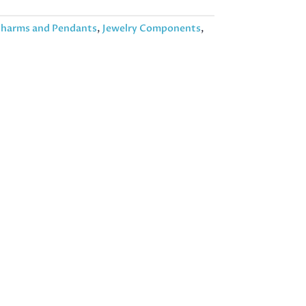
harms and Pendants
,
Jewelry Components
,