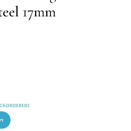
steel 17mm
ACKORDERED)
rt