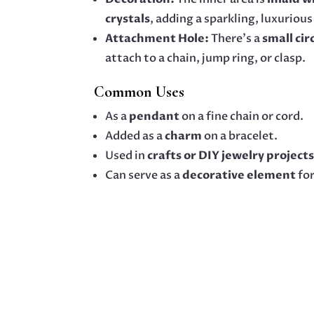
crystals
, adding a sparkling, luxurious
Attachment Hole:
There’s a
small cir
attach to a chain, jump ring, or clasp.
Common Uses
As a
pendant
on a fine chain or cord.
Added as a
charm
on a bracelet.
Used in
crafts or DIY jewelry project
Can serve as a
decorative element
for