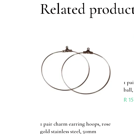
Related produc
1 pa
ball,
R
15
1 pair charm earring hoops, rose
gold stainless steel, 50mm