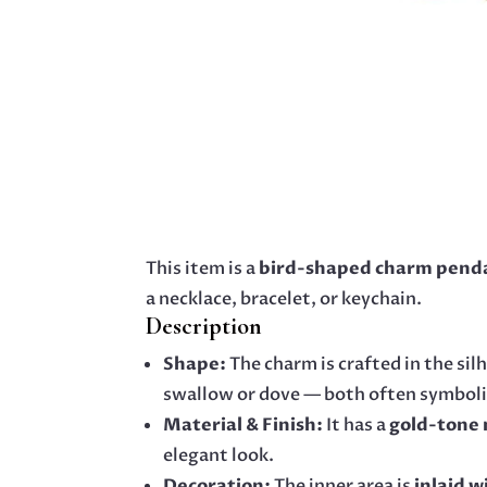
This item is a
bird-shaped charm pend
a necklace, bracelet, or keychain.
Description
Shape:
The charm is crafted in the silh
swallow or dove — both often symbol
Material & Finish:
It has a
gold-tone 
elegant look.
Decoration:
The inner area is
inlaid w