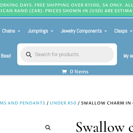
RKING DAYS. FREE SHIPPING OVER R1500, SA ONLY. AL
ICAN RAND (ZAR). PRICES SHOWN IN (USD) ARE ESTIMA
Chains
Jumprings
Jewelry Components
Clasps
Products
search
 Bead
My a
0 Items
MS AND PENDANTS
/
UNDER R50
/ SWALLOW CHARM IN 
Swallow c