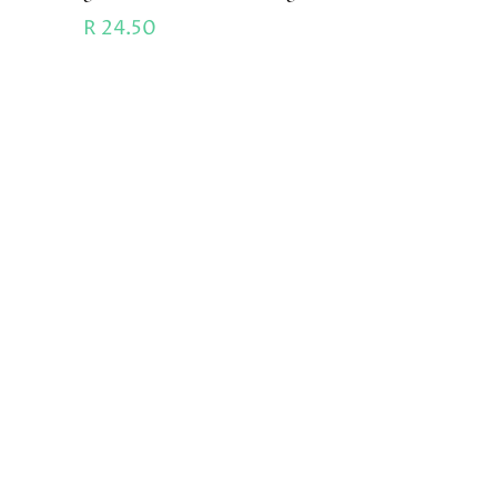
R
24.50