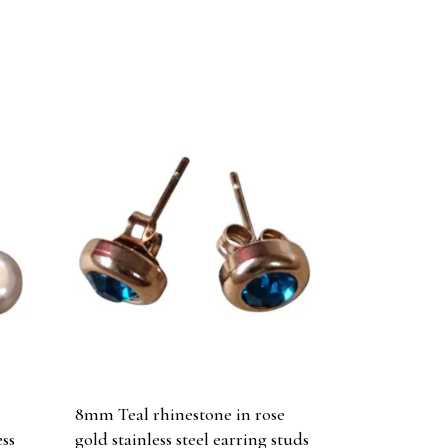
h
8mm Teal rhinestone in rose
ess
gold stainless steel earring studs