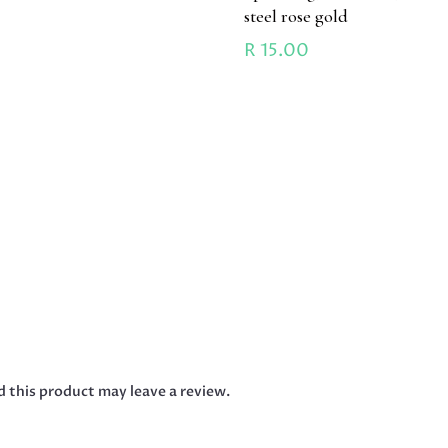
steel rose gold
R
15.00
 this product may leave a review.