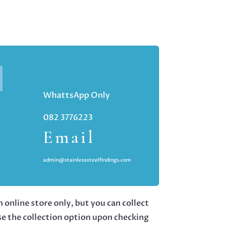
WhattsApp Only
082 3776223
Email
admin@stainlesssteelfindings.com
 online store only, but you can collect
se the collection option upon checking