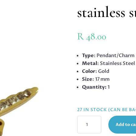
stainless 
R
48.00
Type
: Pendant/Charm
Metal
: Stainless Steel
Color
: Gold
Size
: 17 mm
Quantity:
1
27 IN STOCK (CAN BE B
SWALLOW
Add to ca
CHARM
IN