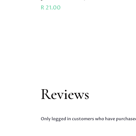
R
21.00
Reviews
Only logged in customers who have purchased