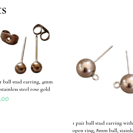
ts
ir ball stud earring, 4mm
 stainless steel rose gold
.00
1 pair ball stud earring wit
open ring, 8mm ball, stainl