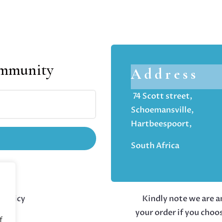
ommunity
Address
74 Scott street,
Schoemansville,
Hartbeespoort,
South Africa
 policy
Kindly note we are an
your order if you choo
f