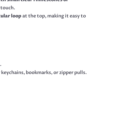
 touch.
cular loop
at the top, making it easy to
s
.
 keychains, bookmarks, or zipper pulls.