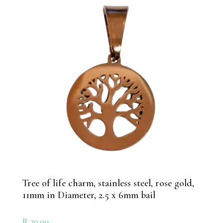
Tree of life charm, stainless steel, rose gold,
11mm in Diameter, 2.5 x 6mm bail
R
20.00