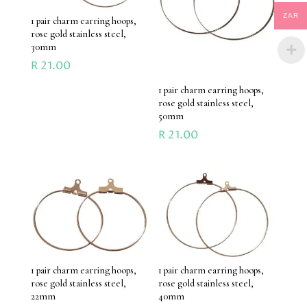
ZAR
1 pair charm earring hoops,
rose gold stainless steel,
30mm
R
21.00
1 pair charm earring hoops,
rose gold stainless steel,
50mm
R
21.00
1 pair charm earring hoops,
1 pair charm earring hoops,
rose gold stainless steel,
rose gold stainless steel,
22mm
40mm