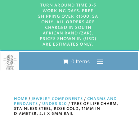
TURN AROUND TIME 3-5
WORKING DAYS. FREE
SHIPPING OVER R1500, SA
ONLY. ALL ORDERS ARE
CHARGED IN SOUTH
AFRICAN RAND (ZAR).
PRICES SHOWN IN (USD)
ARE ESTIMATES ONLY.
0 Items
HOME
/
JEWELRY COMPONENTS
/
CHARMS AND
PENDANTS
/
UNDER R20
/ TREE OF LIFE CHARM,
STAINLESS STEEL, ROSE GOLD, 11MM IN
DIAMETER, 2.5 X 6MM BAIL