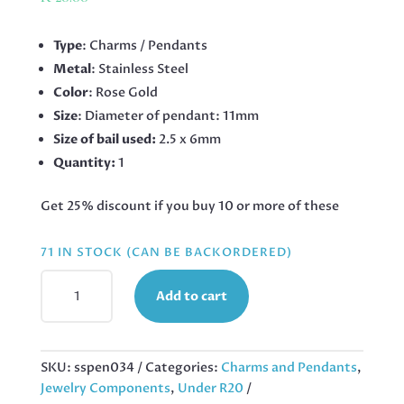
Type
: Charms / Pendants
Metal
: Stainless Steel
Color
: Rose Gold
Size
: Diameter of pendant: 11mm
Size of bail used:
2.5 x 6mm
Quantity:
1
Get 25% discount if you buy 10 or more of these
71 IN STOCK (CAN BE BACKORDERED)
TREE
Add to cart
OF
LIFE
CHARM,
STAINLESS
SKU:
sspen034
Categories:
Charms and Pendants
,
STEEL,
Jewelry Components
,
Under R20
ROSE