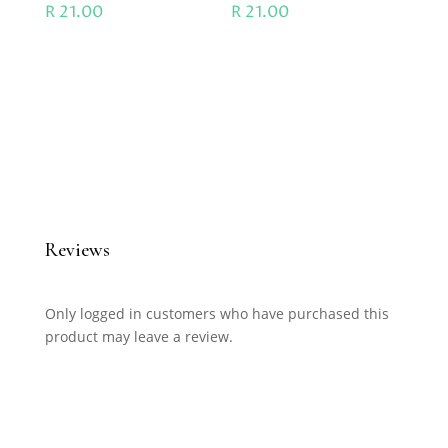
R
21.00
R
21.00
Reviews
Only logged in customers who have purchased this
product may leave a review.