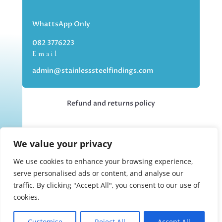
WhattsApp Only
082 3776223
Email
admin@stainlesssteelfindings.com
Refund and returns policy
Kindly note we are an online store only,
We value your privacy
but you can collect your order if you
choose the collection option upon
We use cookies to enhance your browsing experience,
checking out.
serve personalised ads or content, and analyse our
traffic. By clicking "Accept All", you consent to our use of
cookies.
Collections upon appointment only.
Customise
Reject All
Accept All