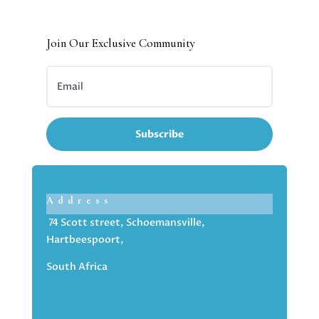
Join Our Exclusive Community
Subscribe
Address
74 Scott street, Schoemansville,
Hartbeespoort,
South Africa