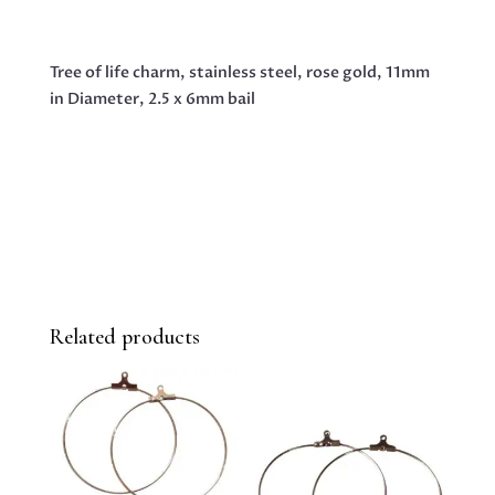
GOLD,
11MM
Tree of life charm, stainless steel, rose gold, 11mm
IN
in Diameter, 2.5 x 6mm bail
DIAMETER,
2.5
X
6MM
BAIL
QUANTITY
Related products