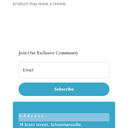
product may leave a review.
Join Our Exclusive Community
Subscribe
Address
74 Scott street, Schoemansville,