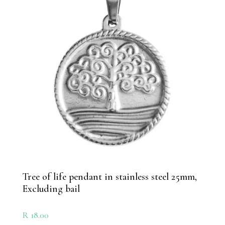
Tree of life pendant in stainless steel 25mm,
Excluding bail
R
18.00