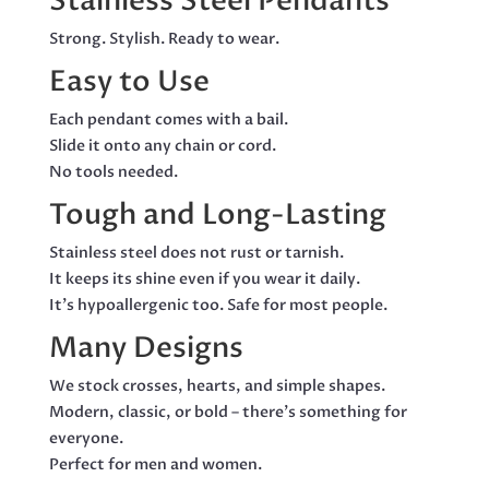
Stainless Steel Pendants
BAIL
QUANTITY
Strong. Stylish. Ready to wear.
Easy to Use
Each pendant comes with a bail.
Slide it onto any chain or cord.
No tools needed.
Tough and Long-Lasting
Stainless steel does not rust or tarnish.
It keeps its shine even if you wear it daily.
It’s hypoallergenic too. Safe for most people.
Many Designs
We stock crosses, hearts, and simple shapes.
Modern, classic, or bold – there’s something for
everyone.
Perfect for men and women.