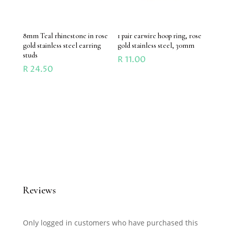
8mm Teal rhinestone in rose
1 pair earwire hoop ring, rose
gold stainless steel earring
gold stainless steel, 30mm
studs
R
11.00
R
24.50
Reviews
Only logged in customers who have purchased this