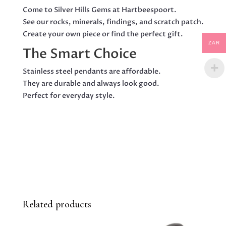
Come to Silver Hills Gems at Hartbeespoort.
See our rocks, minerals, findings, and scratch patch.
Create your own piece or find the perfect gift.
ZAR
The Smart Choice
Stainless steel pendants are affordable.
They are durable and always look good.
Perfect for everyday style.
Related products