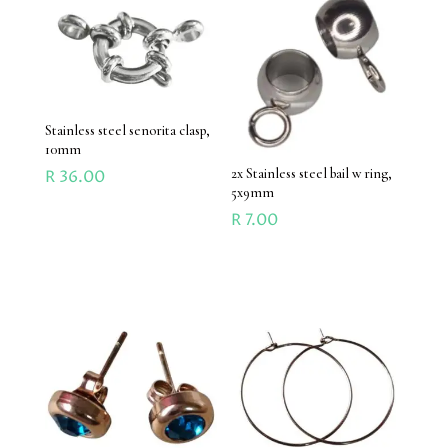
Stainless steel senorita clasp,
10mm
2x Stainless steel bail w ring,
R
36.00
5x9mm
R
7.00