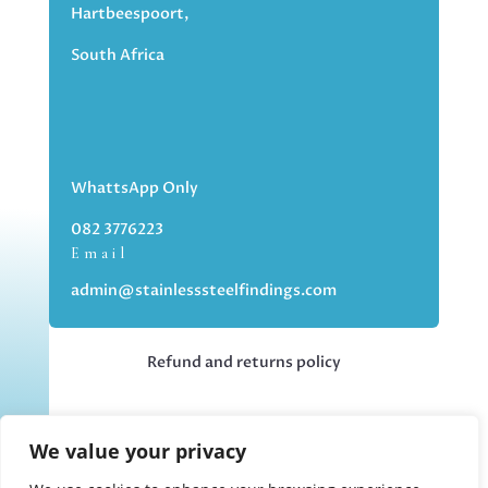
Hartbeespoort,
South Africa
WhattsApp Only
082 3776223
Email
admin@stainlesssteelfindings.com
Refund and returns policy
Kindly note we are an online store only,
We value your privacy
but you can collect your order if you
choose the collection option upon