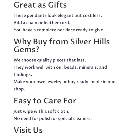
Great as Gifts
These pendants look elegant but cost less.
Add a chain or leather cord.
You have a complete necklace ready to give.
Why Buy from Silver Hills
Gems?
We choose quality pieces that last.
They work well with our beads, minerals, and
findings.
Make your own jewelry or buy ready-made in our
shop.
Easy to Care For
Just wipe with a soft cloth.
No need for polish or special cleaners.
Visit Us