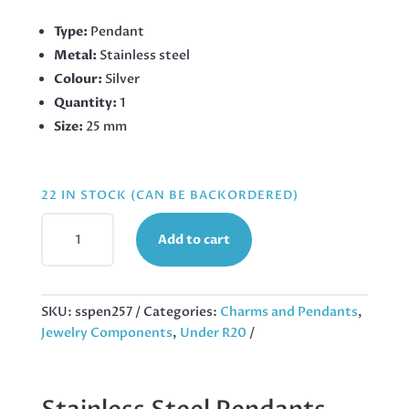
Type:
Pendant
Metal:
Stainless steel
Colour:
Silver
Quantity:
1
Size:
25 mm
22 IN STOCK (CAN BE BACKORDERED)
TREE
Add to cart
OF
LIFE
PENDANT
IN
SKU:
sspen257
Categories:
Charms and Pendants
,
STAINLESS
Jewelry Components
,
Under R20
STEEL
25MM,
EXCLUDING