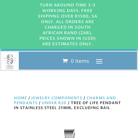
TURN AROUND TIME 3-5
WORKING DAYS. FREE
SHIPPING OVER R1500, SA
ONLY. ALL ORDERS ARE
CHARGED IN SOUTH
AFRICAN RAND (ZAR).
PRICES SHOWN IN (USD)
ARE ESTIMATES ONLY.
0 Items
HOME
/
JEWELRY COMPONENTS
/
CHARMS AND
PENDANTS
/
UNDER R20
/ TREE OF LIFE PENDANT
IN STAINLESS STEEL 25MM, EXCLUDING BAIL