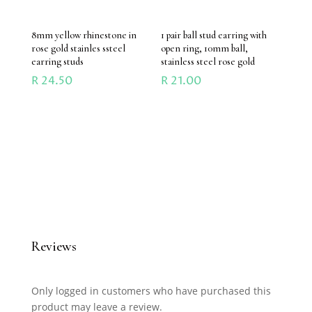
8mm yellow rhinestone in
1 pair ball stud earring with
rose gold stainles ssteel
open ring, 10mm ball,
earring studs
stainless steel rose gold
R
24.50
R
21.00
Reviews
Only logged in customers who have purchased this
product may leave a review.