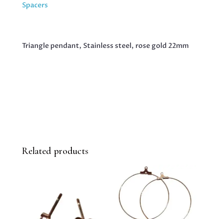
GOLD
Spacers
22MM
QUANTITY
Triangle pendant, Stainless steel, rose gold 22mm
Related products