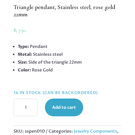
Triangle pendant, Stainless steel, rose gold
22mm
R
7.50
Type:
Pendant
Metal:
Stainless steel
Size:
Side of the triangle 22mm
Color:
Rose Gold
16 IN STOCK (CAN BE BACKORDERED)
TRIANGLE
Add to cart
PENDANT,
STAINLESS
STEEL,
ROSE
SKU:
sspen010
Categories:
Jewelry Components
,