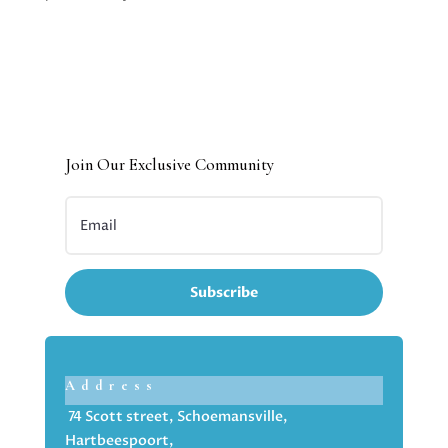
Join Our Exclusive Community
Subscribe
Address
74 Scott street, Schoemansville,
Hartbeespoort,