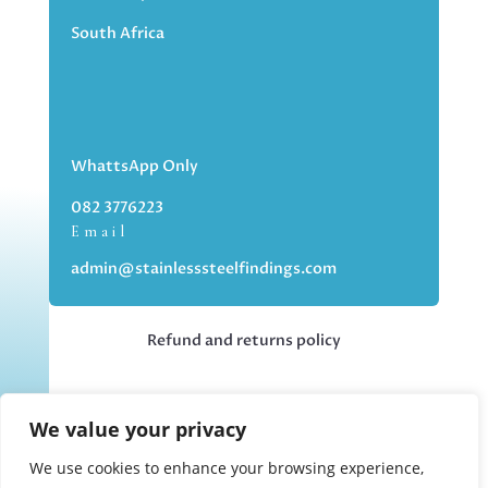
South Africa
WhattsApp Only
082 3776223
Email
admin@stainlesssteelfindings.com
Refund and returns policy
Kindly note we are an online store only,
We value your privacy
but you can collect your order if you
choose the collection option upon
We use cookies to enhance your browsing experience,