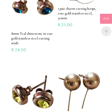
1 pair charm earring hoops,
rose gold stainless steel,
30mm
ZAR
R
21.00
8mm Teal rhinestone in rose
gold stainless steel earring
studs
R
24.50