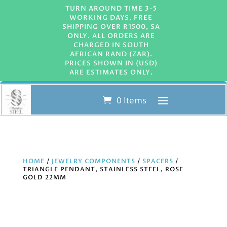
TURN AROUND TIME 3-5
WORKING DAYS. FREE
SHIPPING OVER R1500, SA
ONLY. ALL ORDERS ARE
CHARGED IN SOUTH
AFRICAN RAND (ZAR).
PRICES SHOWN IN (USD)
ARE ESTIMATES ONLY.
0 Items
HOME
/
JEWELRY COMPONENTS
/
SPACERS
/
TRIANGLE PENDANT, STAINLESS STEEL, ROSE
GOLD 22MM