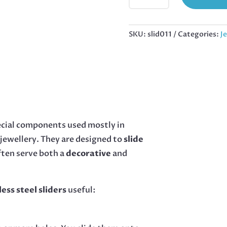
PAIR
IN
STAINLESS
SKU:
slid011
Categories:
J
STEEL,
36MM
QUANTITY
pecial components used mostly in
 jewellery. They are designed to
slide
often serve both a
decorative
and
less steel sliders
useful: