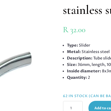
stainless 
R
32.00
Type:
Slider
Metal:
Stainless steel
Description:
Tube slid
Size:
36mm, length, 1
Inside diameter:
8x3
Quantity:
2
62 IN STOCK (CAN BE 
TUBE
Add to ca
SLIDER