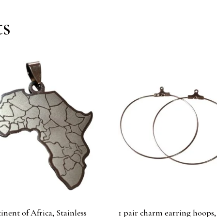
ts
inent of Africa, Stainless
1 pair charm earring hoops,