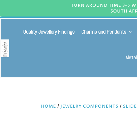
TURN AROUND TIME 3-5 WO
SOUTH AFR
Quality Jewellery Findings
Charms and Pendants
Metal
HOME
/
JEWELRY COMPONENTS
/
SLID