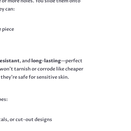
e or more holes. You slide them onto
ey can:
e piece
esistant
, and
long-lasting
—perfect
 won’t tarnish or corrode like cheaper
o they’re safe for sensitive skin.
pes:
stals, or cut-out designs