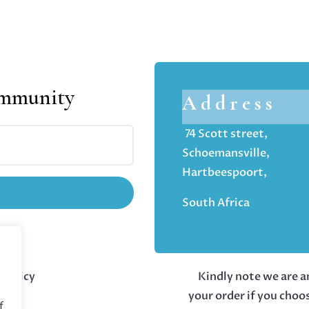
ommunity
Address
74 Scott street,
Schoemansville,
Hartbeespoort,
South Africa
 policy
Kindly note we are an
your order if you choo
f