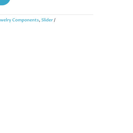
ewelry Components
,
Slider