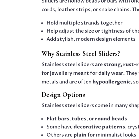
Sliders are hollow beads or bars with on
cords, leather strips, or snake chains. Th
Hold multiple strands together
Help adjust the size or tightness of th
Add stylish, modern design elements
Why Stainless Steel Sliders?
Stainless steel sliders are
strong
,
rust-r
for jewellery meant for daily wear. They
metals and are often
hypoallergenic
, s
Design Options
Stainless steel sliders come in many sha
Flat bars
,
tubes
, or
round beads
Some have
decorative patterns
, cry
Others are
plain
for minimalist looks