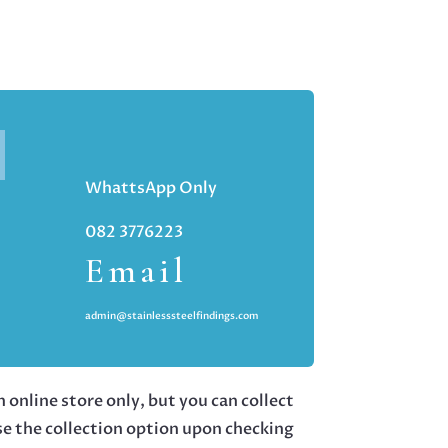
WhattsApp Only
082 3776223
Email
admin@stainlesssteelfindings.com
 online store only, but you can collect
se the collection option upon checking