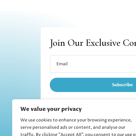
Join Our Exclusive C
Subscribe
We value your privacy
We use cookies to enhance your browsing experience,
Refund and returns
serve personalised ads or content, and analyse our
traffic. By clicking "Accept All", you consent to our use o