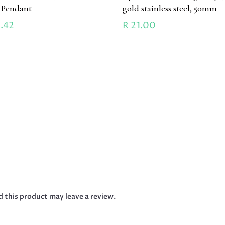
l Pendant
gold stainless steel, 50mm
.42
R
21.00
 this product may leave a review.