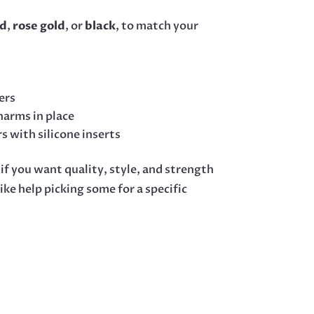
ld
,
rose gold
, or
black
, to match your
ers
harms in place
rs with silicone inserts
 if you want quality, style, and strength
ke help picking some for a specific