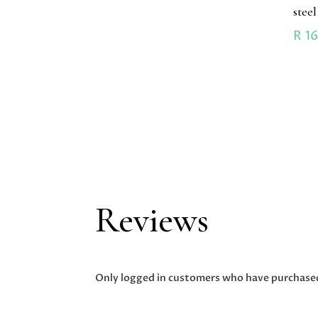
stee
R
16
Reviews
Only logged in customers who have purchased