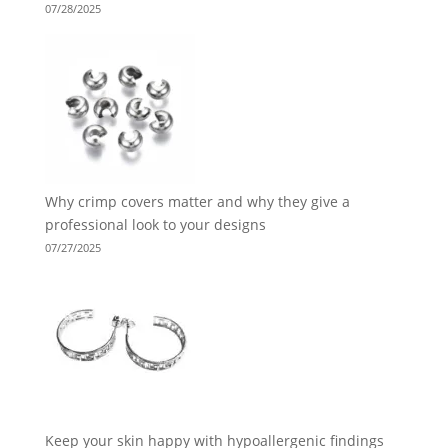
07/28/2025
Why crimp covers matter and why they give a
professional look to your designs
07/27/2025
Keep your skin happy with hypoallergenic findings