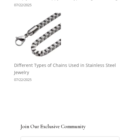
07/22/2025
Different Types of Chains Used in Stainless Steel
Jewelry
07/22/2025
Join Our Exclusive Community