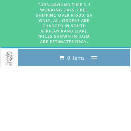
TURN AROUND TIME 3-5
WORKING DAYS. FREE
SHIPPING OVER R1500, SA
ONLY. ALL ORDERS ARE
CHARGED IN SOUTH
AFRICAN RAND (ZAR).
PRICES SHOWN IN (USD)
ARE ESTIMATES ONLY.
0 Items