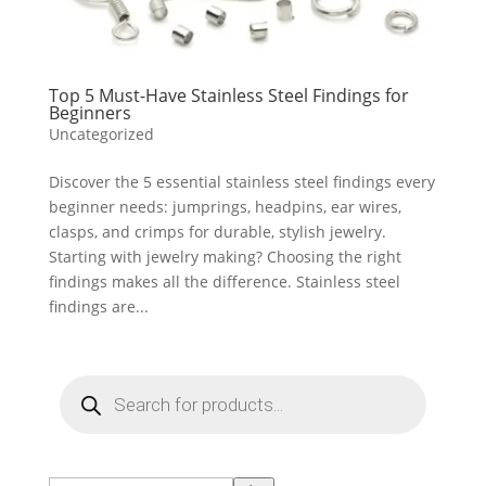
Top 5 Must-Have Stainless Steel Findings for
Beginners
Uncategorized
Discover the 5 essential stainless steel findings every
beginner needs: jumprings, headpins, ear wires,
clasps, and crimps for durable, stylish jewelry.
Starting with jewelry making? Choosing the right
findings makes all the difference. Stainless steel
findings are...
Products
search