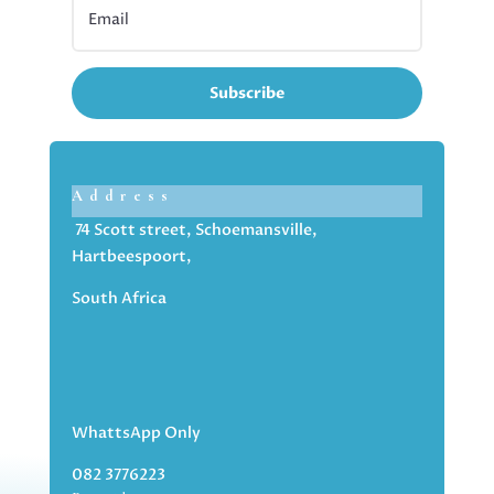
Subscribe
Address
74 Scott street, Schoemansville,
Hartbeespoort,
South Africa
WhattsApp Only
082 3776223