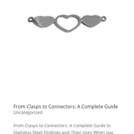
From Clasps to Connectors: A Complete Guide
Uncategorized
From Clasps to Connectors: A Complete Guide to
Stainless Steel Findings and Their Uses When you