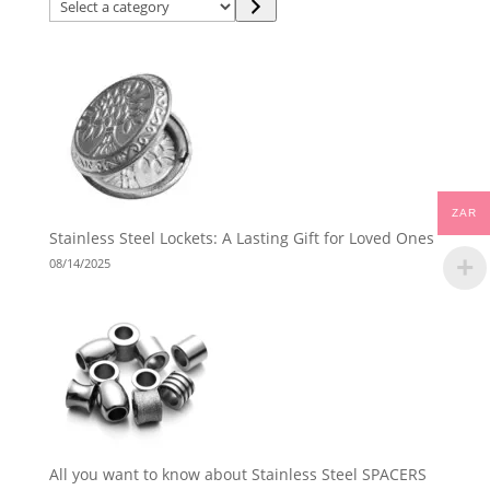
Select
a
category
ZAR
Stainless Steel Lockets: A Lasting Gift for Loved Ones
08/14/2025
All you want to know about Stainless Steel SPACERS