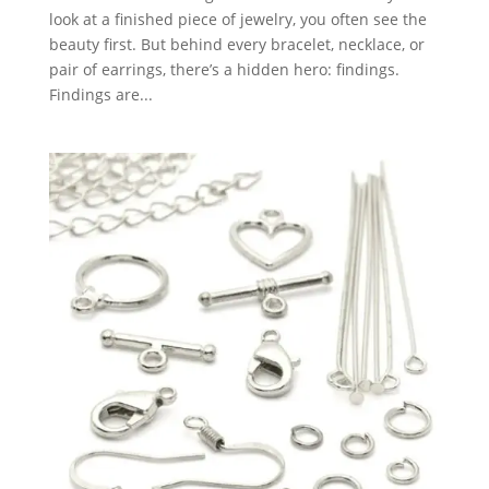
look at a finished piece of jewelry, you often see the
beauty first. But behind every bracelet, necklace, or
pair of earrings, there’s a hidden hero: findings.
Findings are...